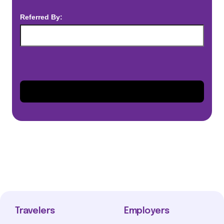
Referred By:
Travelers
Employers