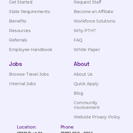
Get Started
Request Staff
State Requirements
Become an Affiliate
Benefits
Workforce Solutions
Resources
Why PTH?
Referrals
FAQ
Employee Handbook
White Paper
Jobs
About
Browse Travel Jobs
About Us
Internal Jobs
Quick Apply
Blog
Community
Involvement
Website Privacy Policy
Location:
Phone: