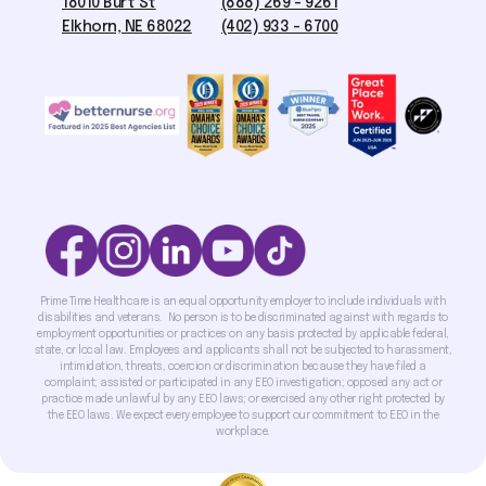
18010 Burt St
(888) 269 - 9261
Elkhorn, NE 68022
(402) 933 - 6700
Prime Time Healthcare is an equal opportunity employer to include individuals with
disabilities and veterans. No person is to be discriminated against with regards to
employment opportunities or practices on any basis protected by applicable federal,
state, or local law. Employees and applicants shall not be subjected to harassment,
intimidation, threats, coercion or discrimination because they have filed a
complaint; assisted or participated in any EEO investigation; opposed any act or
practice made unlawful by any EEO laws; or exercised any other right protected by
the EEO laws. We expect every employee to support our commitment to EEO in the
workplace.