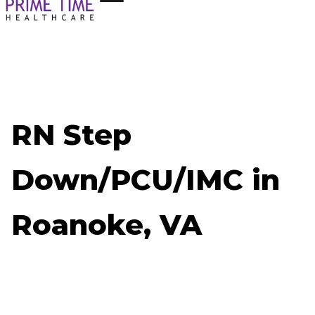
RN Step
Down/PCU/IMC in
Roanoke, VA