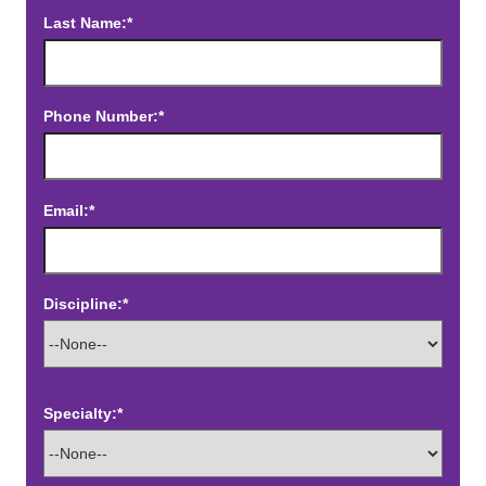
Last Name:*
Phone Number:*
Email:*
Discipline:*
Specialty:*