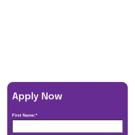
Flexible Schedules
Travel Discounts
*Estimated pay and benefits packages are on a per facility basis
and may change with market conditions. Exact pay and benefits
package will be negotiated with Prime Time Healthcare and may
vary with several factors including but not limited to, guaranteed
hours, travel distance, demand, eligibility, etc.
Apply Now
First Name:*