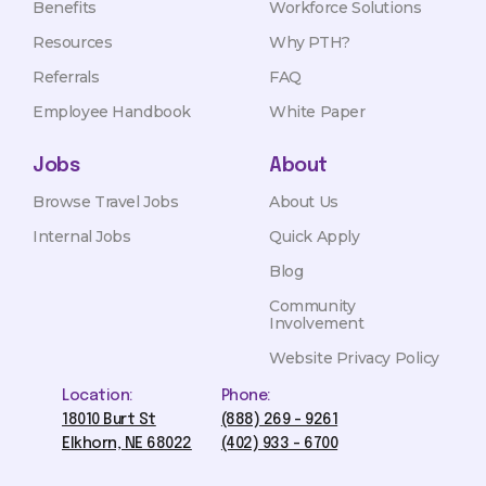
Benefits
Workforce Solutions
Resources
Why PTH?
Referrals
FAQ
Employee Handbook
White Paper
Jobs
About
Browse Travel Jobs
About Us
Internal Jobs
Quick Apply
Blog
Community
Involvement
Website Privacy Policy
Location:
Phone:
18010 Burt St
(888) 269 - 9261
Elkhorn, NE 68022
(402) 933 - 6700