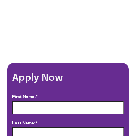
*Estimated pay and benefits packages are on a per facility basis
and may change with market conditions. Exact pay and benefits
package will be negotiated with Prime Time Healthcare and may
vary with several factors including but not limited to, guaranteed
hours, travel distance, demand, eligibility, etc.
Apply Now
First Name:*
Last Name:*