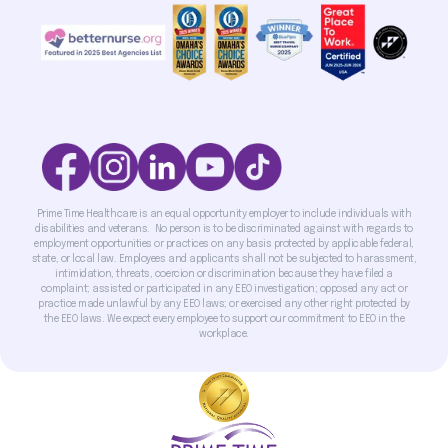
Prime Time Healthcare is an equal opportunity employer to include individuals with
disabilities and veterans. No person is to be discriminated against with regards to
employment opportunities or practices on any basis protected by applicable federal,
state, or local law. Employees and applicants shall not be subjected to harassment,
intimidation, threats, coercion or discrimination because they have filed a
complaint; assisted or participated in any EEO investigation; opposed any act or
practice made unlawful by any EEO laws; or exercised any other right protected by
the EEO laws. We expect every employee to support our commitment to EEO in the
workplace.