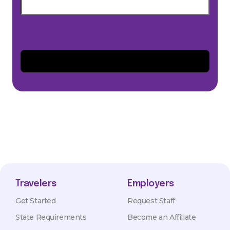
Travelers
Employers
Get Started
Request Staff
State Requirements
Become an Affiliate