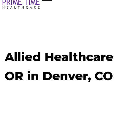
Allied Healthcare
OR in Denver, CO
Now Hiring: Allied Healthcare OR - Denver, CO
Job ID: