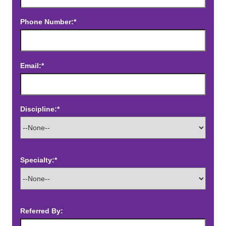
Phone Number:*
Email:*
Discipline:*
Specialty:*
Referred By: