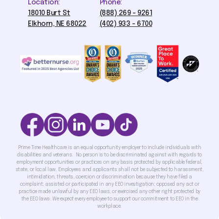
Location:
Phone:
18010 Burt St
(888) 269 - 9261
Elkhorn, NE 68022
(402) 933 - 6700
Prime Time Healthcare is an equal opportunity employer to include individuals with
disabilities and veterans. No person is to be discriminated against with regards to
employment opportunities or practices on any basis protected by applicable federal,
state, or local law. Employees and applicants shall not be subjected to harassment,
intimidation, threats, coercion or discrimination because they have filed a
complaint; assisted or participated in any EEO investigation; opposed any act or
practice made unlawful by any EEO laws; or exercised any other right protected by
the EEO laws. We expect every employee to support our commitment to EEO in the
workplace.