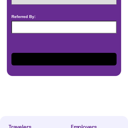
Referred By:
Travelers
Employers