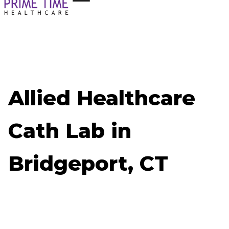
Allied Healthcare
Cath Lab in
Bridgeport, CT