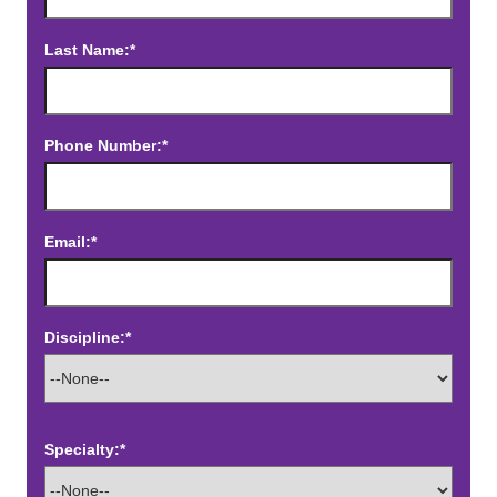
Last Name:*
Phone Number:*
Email:*
Discipline:*
Specialty:*