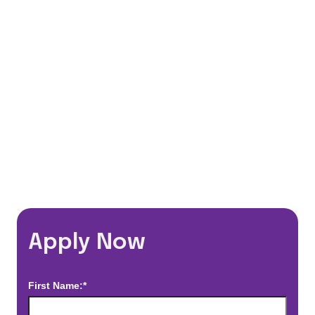
401(k) Matching Program
Flexible Schedules
Travel Discounts
*Estimated pay and benefits packages are on a per facility basis
and may change with market conditions. Exact pay and benefits
package will be negotiated with Prime Time Healthcare and may
vary with several factors including but not limited to, guaranteed
hours, travel distance, demand, eligibility, etc.
Apply Now
First Name:*