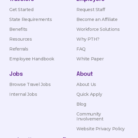
Get Started
Request Staff
State Requirements
Become an Affiliate
Benefits
Workforce Solutions
Resources
Why PTH?
Referrals
FAQ
Employee Handbook
White Paper
Jobs
About
Browse Travel Jobs
About Us
Internal Jobs
Quick Apply
Blog
Community
Involvement
Website Privacy Policy