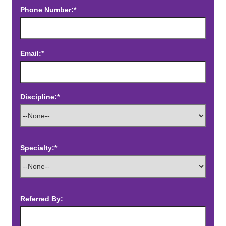
Phone Number:*
Email:*
Discipline:*
Specialty:*
Referred By: