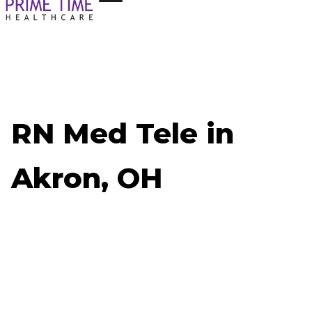
RN Med Tele in
Akron, OH
Now Hiring: RN Med Tele - Akron, OH
Job ID: