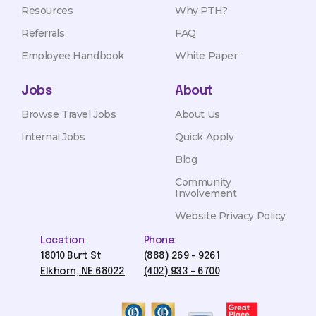
Resources
Why PTH?
Referrals
FAQ
Employee Handbook
White Paper
Jobs
About
Browse Travel Jobs
About Us
Internal Jobs
Quick Apply
Blog
Community
Involvement
Website Privacy Policy
Location:
Phone:
18010 Burt St
(888) 269 - 9261
Elkhorn, NE 68022
(402) 933 - 6700