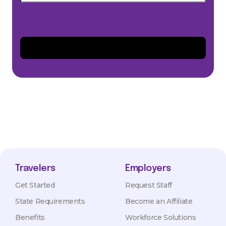
Travelers
Employers
Get Started
Request Staff
State Requirements
Become an Affiliate
Benefits
Workforce Solutions