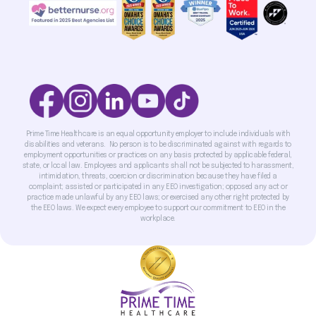
Prime Time Healthcare is an equal opportunity employer to include individuals with
disabilities and veterans. No person is to be discriminated against with regards to
employment opportunities or practices on any basis protected by applicable federal,
state, or local law. Employees and applicants shall not be subjected to harassment,
intimidation, threats, coercion or discrimination because they have filed a
complaint; assisted or participated in any EEO investigation; opposed any act or
practice made unlawful by any EEO laws; or exercised any other right protected by
the EEO laws. We expect every employee to support our commitment to EEO in the
workplace.