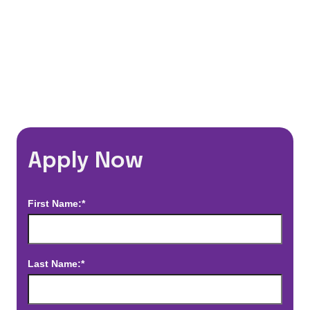
*Estimated pay and benefits packages are on a per facility basis
and may change with market conditions. Exact pay and benefits
package will be negotiated with Prime Time Healthcare and may
vary with several factors including but not limited to, guaranteed
hours, travel distance, demand, eligibility, etc.
Apply Now
First Name:*
Last Name:*