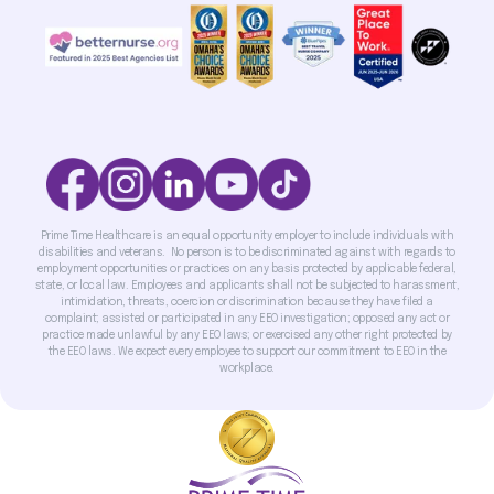
Prime Time Healthcare is an equal opportunity employer to include individuals with
disabilities and veterans. No person is to be discriminated against with regards to
employment opportunities or practices on any basis protected by applicable federal,
state, or local law. Employees and applicants shall not be subjected to harassment,
intimidation, threats, coercion or discrimination because they have filed a
complaint; assisted or participated in any EEO investigation; opposed any act or
practice made unlawful by any EEO laws; or exercised any other right protected by
the EEO laws. We expect every employee to support our commitment to EEO in the
workplace.