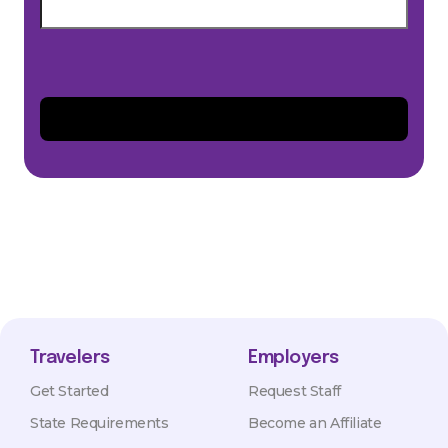
Travelers
Employers
Get Started
Request Staff
State Requirements
Become an Affiliate