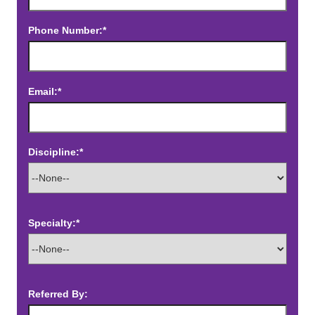
Phone Number:*
Email:*
Discipline:*
Specialty:*
Referred By: