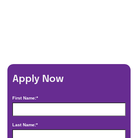
*Estimated pay and benefits packages are on a per facility basis
and may change with market conditions. Exact pay and benefits
package will be negotiated with Prime Time Healthcare and may
vary with several factors including but not limited to, guaranteed
hours, travel distance, demand, eligibility, etc.
Apply Now
First Name:*
Last Name:*