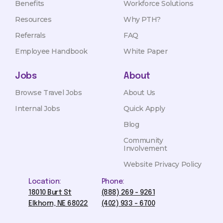
Benefits
Workforce Solutions
Resources
Why PTH?
Referrals
FAQ
Employee Handbook
White Paper
Jobs
About
Browse Travel Jobs
About Us
Internal Jobs
Quick Apply
Blog
Community
Involvement
Website Privacy Policy
Location:
Phone:
18010 Burt St
(888) 269 - 9261
Elkhorn, NE 68022
(402) 933 - 6700