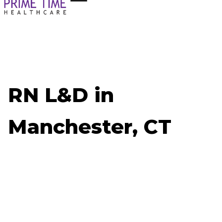
RN L&D in
Manchester, CT
Now Hiring: RN L&D - Manchester, CT
Job ID: