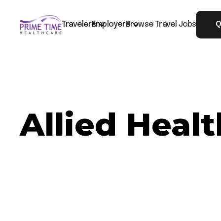
Travelers
Employers
Browse Travel Jobs
Q
Allied Heal
Now Hiring: Allied Healthcare MRI - Plano, TX
Job ID: