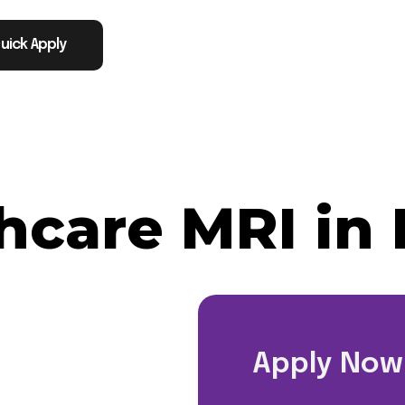
uick Apply
thcare MRI in 
Apply Now