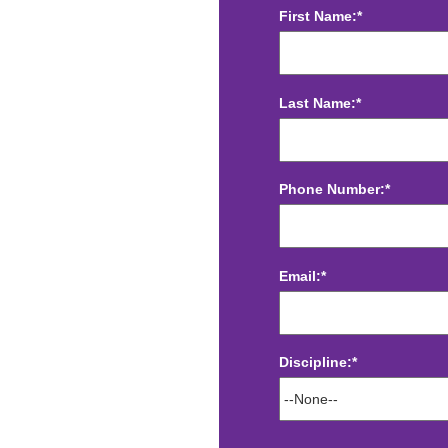
First Name:*
Last Name:*
Phone Number:*
Email:*
Discipline:*