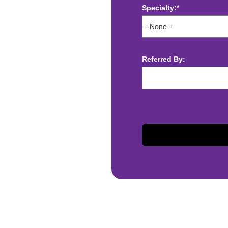
Specialty:*
ect deposit
 Assistance
Referred By:
t
sis and may change with
otiated with Prime Time
limited to, guaranteed