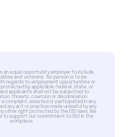
is an equal opportunity employer to include
abilities and veterans. No person is to be
with regards to employment opportunities or
 protected by applicable federal, state, or
 and applicants shall not be subjected to
tion, threats, coercion or discrimination
a complaint; assisted or participated in any
sed any act or practice made unlawful by any
ny other right protected by the EEO laws. We
 to support our commitment to EEO in the
workplace.