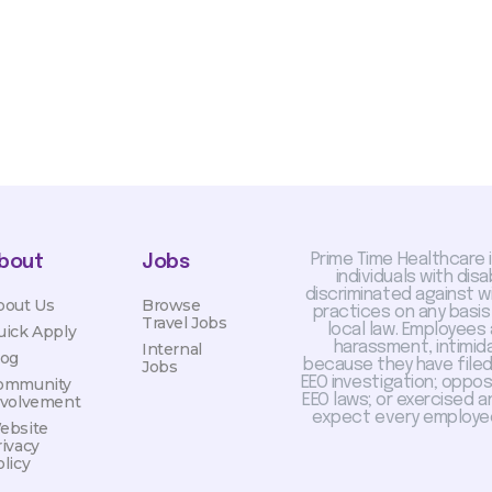
Prime Time Healthcare 
bout
Jobs
individuals with dis
discriminated against 
bout Us
Browse
practices on any basis
Travel Jobs
local law. Employees
uick Apply
harassment, intimida
Internal
log
because they have filed 
Jobs
EEO investigation; oppo
ommunity
EEO laws; or exercised a
nvolvement
expect every employee
ebsite
rivacy
licy