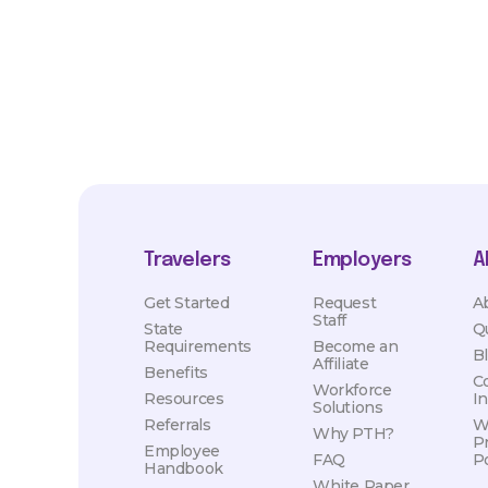
hours, travel distance, demand, eligibility, etc.
Travelers
Employers
A
Get Started
Request
A
Staff
State
Q
Requirements
Become an
B
Affiliate
Benefits
C
Workforce
Resources
I
Solutions
Referrals
W
Why PTH?
P
Employee
FAQ
Po
Handbook
White Paper