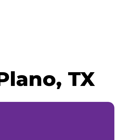
Plano, TX