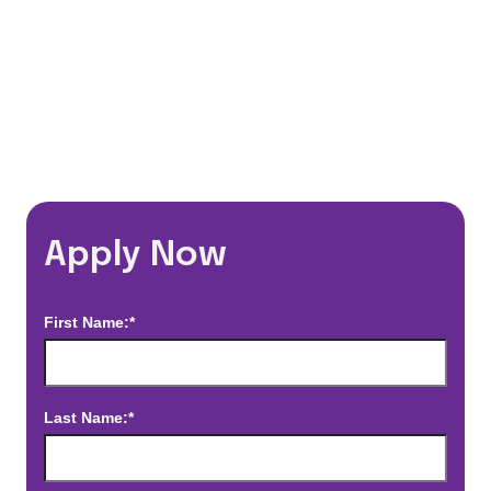
*Estimated pay and benefits packages are on a per facility basis
and may change with market conditions. Exact pay and benefits
package will be negotiated with Prime Time Healthcare and may
vary with several factors including but not limited to, guaranteed
hours, travel distance, demand, eligibility, etc.
Apply Now
First Name:*
Last Name:*