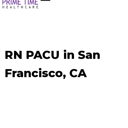
RN PACU in San
Francisco, CA
Now Hiring: RN PACU - San Francisco, CA
Job ID: