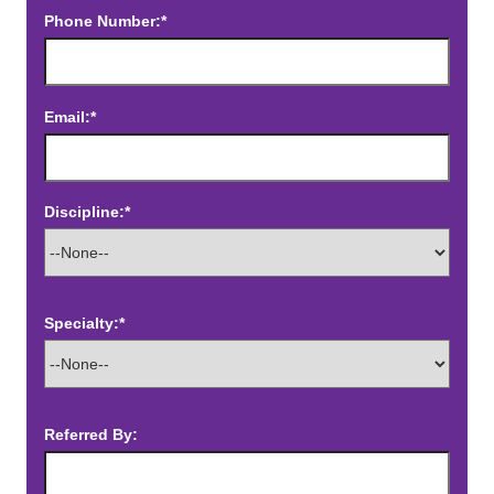
Phone Number:*
Email:*
Discipline:*
Specialty:*
Referred By: