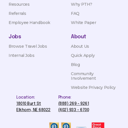
Resources
Why PTH?
Referrals
FAQ
Employee Handbook
White Paper
Jobs
About
Browse Travel Jobs
About Us
Internal Jobs
Quick Apply
Blog
Community
Involvement
Website Privacy Policy
Location:
Phone:
18010 Burt St
(888) 269 - 9261
Elkhorn, NE 68022
(402) 933 - 6700