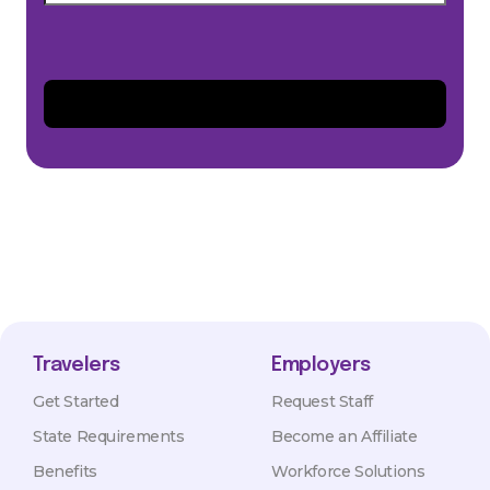
Travelers
Employers
Get Started
Request Staff
State Requirements
Become an Affiliate
Benefits
Workforce Solutions