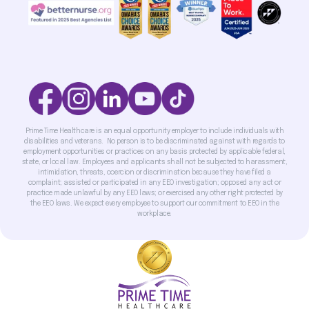
Prime Time Healthcare is an equal opportunity employer to include individuals with
disabilities and veterans. No person is to be discriminated against with regards to
employment opportunities or practices on any basis protected by applicable federal,
state, or local law. Employees and applicants shall not be subjected to harassment,
intimidation, threats, coercion or discrimination because they have filed a
complaint; assisted or participated in any EEO investigation; opposed any act or
practice made unlawful by any EEO laws; or exercised any other right protected by
the EEO laws. We expect every employee to support our commitment to EEO in the
workplace.