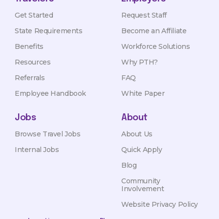
Get Started
Request Staff
State Requirements
Become an Affiliate
Benefits
Workforce Solutions
Resources
Why PTH?
Referrals
FAQ
Employee Handbook
White Paper
Jobs
About
Browse Travel Jobs
About Us
Internal Jobs
Quick Apply
Blog
Community
Involvement
Website Privacy Policy