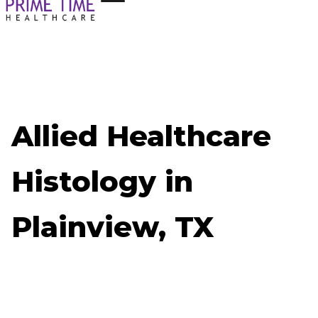
Allied Healthcare
Histology in
Plainview, TX