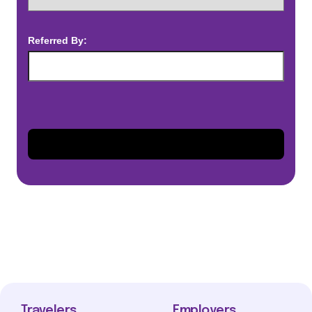
Referred By:
Travelers
Employers