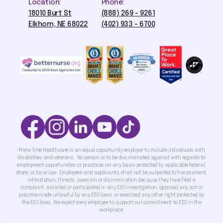
Location:
Phone:
18010 Burt St
(888) 269 - 9261
Elkhorn, NE 68022
(402) 933 - 6700
Prime Time Healthcare is an equal opportunity employer to include individuals with
disabilities and veterans. No person is to be discriminated against with regards to
employment opportunities or practices on any basis protected by applicable federal,
state, or local law. Employees and applicants shall not be subjected to harassment,
intimidation, threats, coercion or discrimination because they have filed a
complaint; assisted or participated in any EEO investigation; opposed any act or
practice made unlawful by any EEO laws; or exercised any other right protected by
the EEO laws. We expect every employee to support our commitment to EEO in the
workplace.