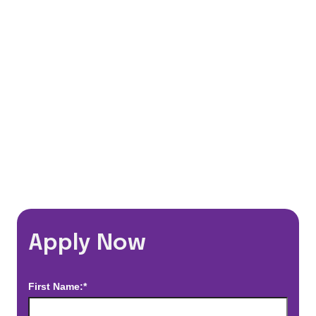
401(k) Matching Program
Flexible Schedules
Travel Discounts
*Estimated pay and benefits packages are on a per facility basis
and may change with market conditions. Exact pay and benefits
package will be negotiated with Prime Time Healthcare and may
vary with several factors including but not limited to, guaranteed
hours, travel distance, demand, eligibility, etc.
Apply Now
First Name:*