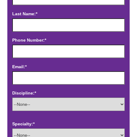
Last Name:*
Phone Number:*
Email:*
Discipline:*
Specialty:*