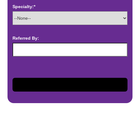
Specialty:*
Referred By: