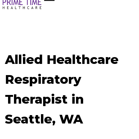
Allied Healthcare
Respiratory
Therapist in
Seattle, WA