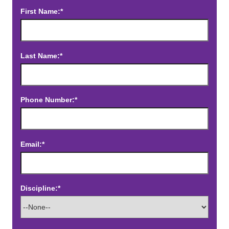
First Name:*
Last Name:*
Phone Number:*
Email:*
Discipline:*