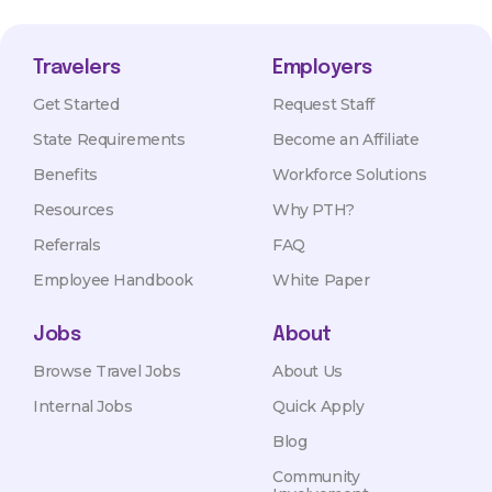
Travelers
Employers
Get Started
Request Staff
State Requirements
Become an Affiliate
Benefits
Workforce Solutions
Resources
Why PTH?
Referrals
FAQ
Employee Handbook
White Paper
Jobs
About
Browse Travel Jobs
About Us
Internal Jobs
Quick Apply
Blog
Community