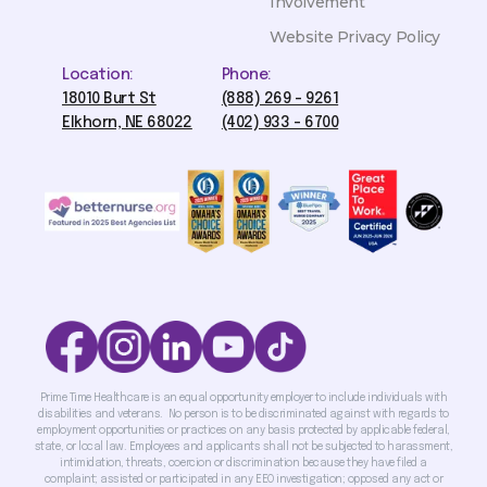
Involvement
Website Privacy Policy
Location:
Phone:
18010 Burt St
(888) 269 - 9261
Elkhorn, NE 68022
(402) 933 - 6700
Prime Time Healthcare is an equal opportunity employer to include individuals with
disabilities and veterans. No person is to be discriminated against with regards to
employment opportunities or practices on any basis protected by applicable federal,
state, or local law. Employees and applicants shall not be subjected to harassment,
intimidation, threats, coercion or discrimination because they have filed a
complaint; assisted or participated in any EEO investigation; opposed any act or