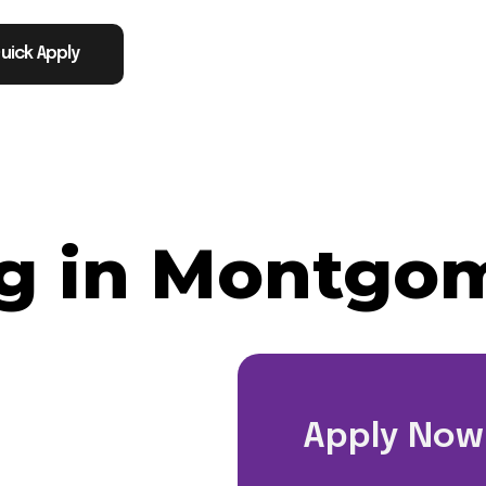
uick Apply
g in Montgom
Apply Now