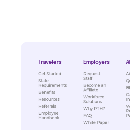
Travelers
Employers
A
Get Started
Request
A
Staff
State
Q
Requirements
Become an
B
Affiliate
Benefits
C
Workforce
Resources
I
Solutions
Referrals
W
Why PTH?
P
Employee
FAQ
Po
Handbook
White Paper