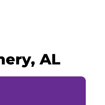
ery, AL