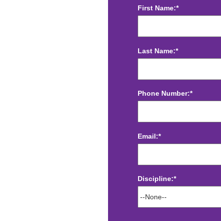
First Name:*
Last Name:*
Phone Number:*
Email:*
Discipline:*