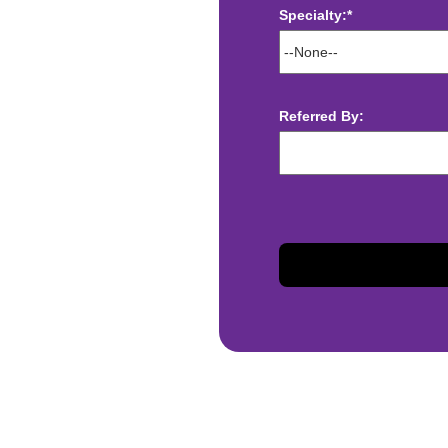
Specialty:*
ect deposit
 Assistance
t
Referred By:
sis and may change with
otiated with Prime Time
limited to, guaranteed