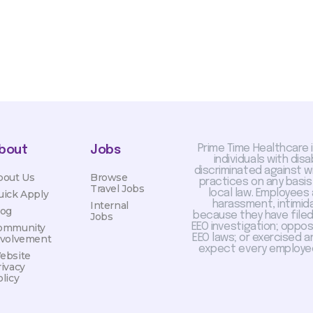
Prime Time Healthcare 
bout
Jobs
individuals with dis
discriminated against 
bout Us
Browse
practices on any basis
Travel Jobs
local law. Employees
uick Apply
harassment, intimida
Internal
log
because they have filed 
Jobs
EEO investigation; oppo
ommunity
EEO laws; or exercised a
nvolvement
expect every employee
ebsite
rivacy
licy