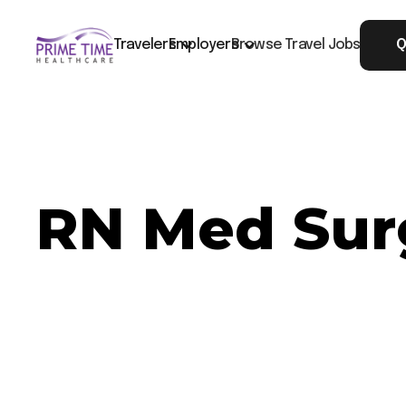
Travelers
Employers
Browse Travel Jobs
Q
RN Med Sur
Now Hiring: RN Med Surg - Montgomery, AL
Job ID: