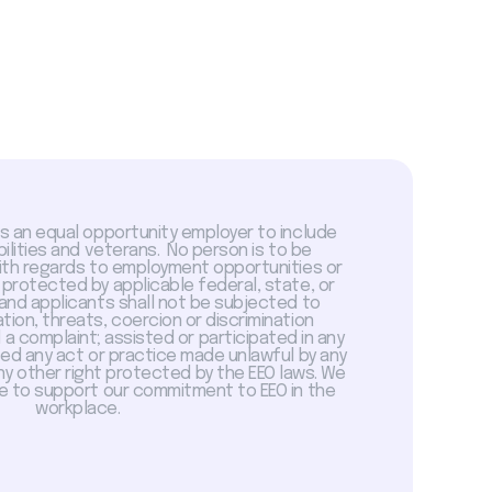
is an equal opportunity employer to include
abilities and veterans. No person is to be
with regards to employment opportunities or
 protected by applicable federal, state, or
 and applicants shall not be subjected to
tion, threats, coercion or discrimination
a complaint; assisted or participated in any
sed any act or practice made unlawful by any
ny other right protected by the EEO laws. We
 to support our commitment to EEO in the
workplace.