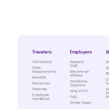
Travelers
Employers
A
Get Started
Request
A
Staff
State
Q
Requirements
Become an
B
Affiliate
Benefits
C
Workforce
Resources
I
Solutions
Referrals
W
Why PTH?
P
Employee
FAQ
Po
Handbook
White Paper