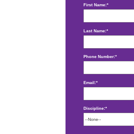
First Name:*
Last Name:*
Phone Number:*
Email:*
Discipline:*