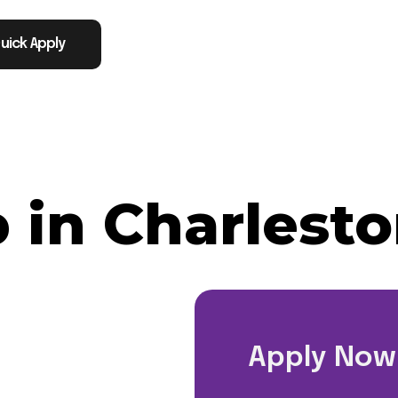
uick Apply
 in Charlesto
Apply Now