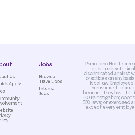
Prime Time Healthcare 
bout
Jobs
individuals with dis
discriminated against 
bout Us
Browse
practices on any basis
Travel Jobs
local law. Employees
uick Apply
harassment, intimida
Internal
log
because they have filed 
Jobs
EEO investigation; oppo
ommunity
EEO laws; or exercised a
nvolvement
expect every employee
ebsite
rivacy
licy