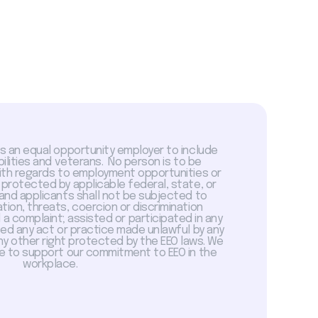
is an equal opportunity employer to include
abilities and veterans. No person is to be
with regards to employment opportunities or
 protected by applicable federal, state, or
 and applicants shall not be subjected to
tion, threats, coercion or discrimination
a complaint; assisted or participated in any
sed any act or practice made unlawful by any
ny other right protected by the EEO laws. We
 to support our commitment to EEO in the
workplace.