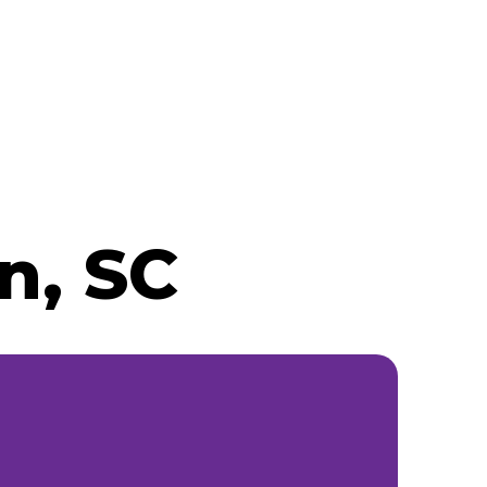
n, SC