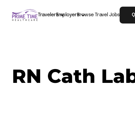
Travelers
Employers
Browse Travel Jobs
Q
RN Cath Lab
Now Hiring: RN Cath Lab - Charleston, SC
Job ID: