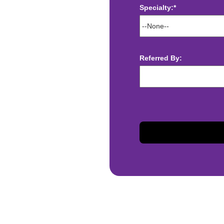
Specialty:*
ect deposit
 Assistance
t
Referred By:
sis and may change with
otiated with Prime Time
limited to, guaranteed