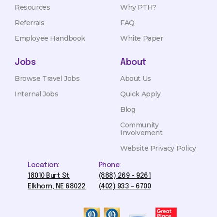
Resources
Why PTH?
Referrals
FAQ
Employee Handbook
White Paper
Jobs
About
Browse Travel Jobs
About Us
Internal Jobs
Quick Apply
Blog
Community
Involvement
Website Privacy Policy
Location:
Phone:
18010 Burt St
(888) 269 - 9261
Elkhorn, NE 68022
(402) 933 - 6700