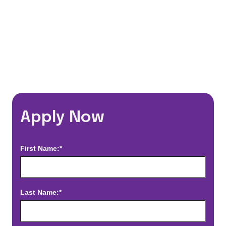
*Estimated pay and benefits packages are on a per facility basis
and may change with market conditions. Exact pay and benefits
package will be negotiated with Prime Time Healthcare and may
vary with several factors including but not limited to, guaranteed
hours, travel distance, demand, eligibility, etc.
Apply Now
First Name:*
Last Name:*