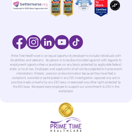
Prime Time Healthcare is an equal opportunity employer to include individuals with
disabilities and veterans. No person is to be discriminated against with regards to
employment opportunities or practices on any basis protected by applicable federal,
state, or local law. Employees and applicants shall not be subjected to harassment,
intimidation, threats, coercion or discrimination because they have filed a
complaint; assisted or participated in any EEO investigation; opposed any act or
practice made unlawful by any EEO laws; or exercised any other right protected by
the EEO laws. We expect every employee to support our commitment to EEO in the
workplace.