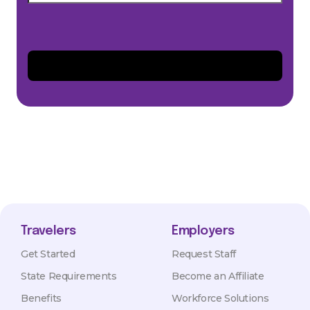
Travelers
Employers
Get Started
Request Staff
State Requirements
Become an Affiliate
Benefits
Workforce Solutions