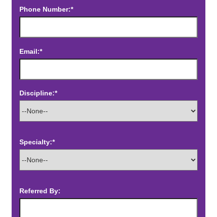
Phone Number:*
Email:*
Discipline:*
Specialty:*
Referred By: