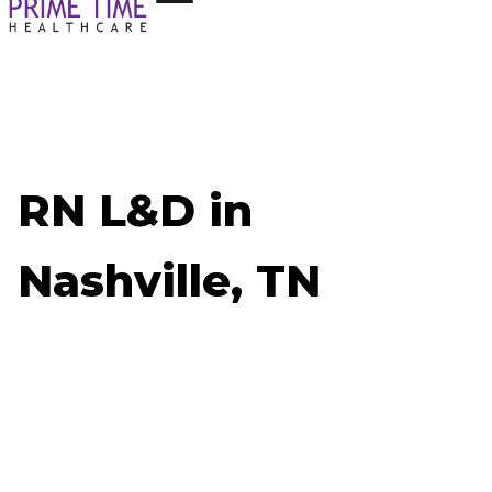
RN L&D in
Nashville, TN
Now Hiring: RN L&D - Nashville, TN
Job ID: