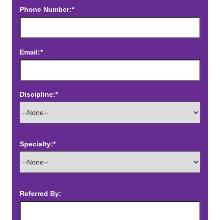
Phone Number:*
Email:*
Discipline:*
Specialty:*
Referred By: