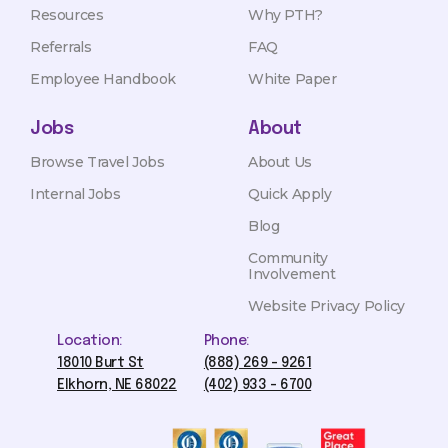
Resources
Why PTH?
Referrals
FAQ
Employee Handbook
White Paper
Jobs
About
Browse Travel Jobs
About Us
Internal Jobs
Quick Apply
Blog
Community
Involvement
Website Privacy Policy
Location:
Phone:
18010 Burt St
(888) 269 - 9261
Elkhorn, NE 68022
(402) 933 - 6700