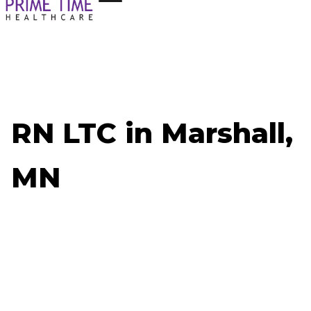
RN LTC in Marshall,
MN
Now Hiring: RN LTC - Marshall, MN
Job ID: