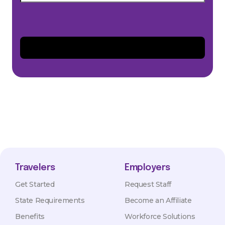
Travelers
Employers
Get Started
Request Staff
State Requirements
Become an Affiliate
Benefits
Workforce Solutions