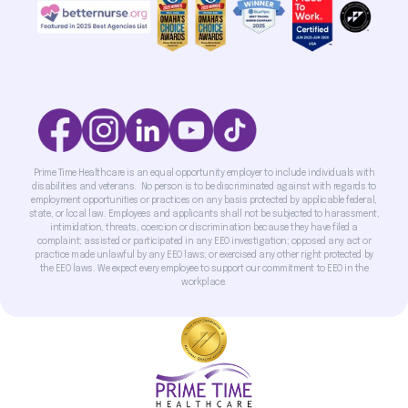
Prime Time Healthcare is an equal opportunity employer to include individuals with
disabilities and veterans. No person is to be discriminated against with regards to
employment opportunities or practices on any basis protected by applicable federal,
state, or local law. Employees and applicants shall not be subjected to harassment,
intimidation, threats, coercion or discrimination because they have filed a
complaint; assisted or participated in any EEO investigation; opposed any act or
practice made unlawful by any EEO laws; or exercised any other right protected by
the EEO laws. We expect every employee to support our commitment to EEO in the
workplace.