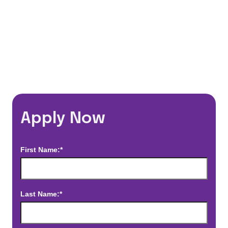
*Estimated pay and benefits packages are on a per facility basis
and may change with market conditions. Exact pay and benefits
package will be negotiated with Prime Time Healthcare and may
vary with several factors including but not limited to, guaranteed
hours, travel distance, demand, eligibility, etc.
Apply Now
First Name:*
Last Name:*