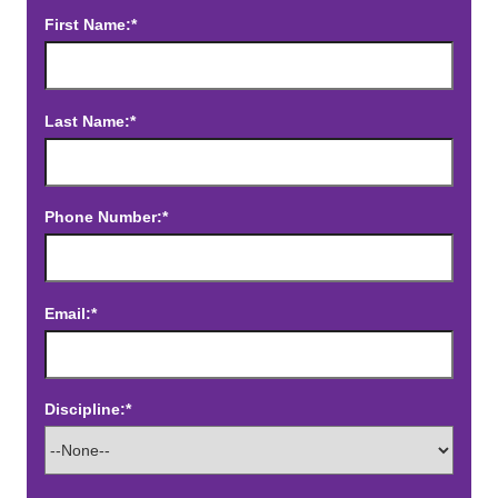
First Name:*
Last Name:*
Phone Number:*
Email:*
Discipline:*