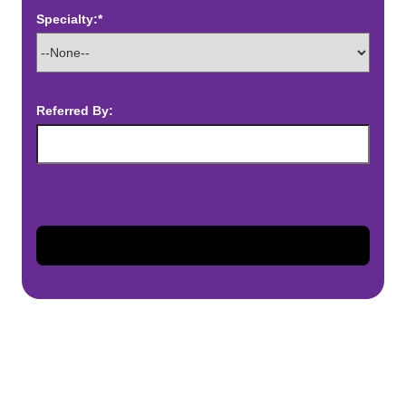
Specialty:*
Referred By: