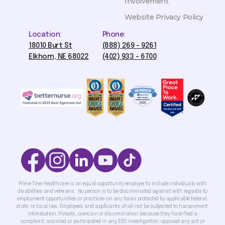
Involvement
Website Privacy Policy
Location:
Phone:
18010 Burt St
(888) 269 - 9261
Elkhorn, NE 68022
(402) 933 - 6700
Prime Time Healthcare is an equal opportunity employer to include individuals with
disabilities and veterans. No person is to be discriminated against with regards to
employment opportunities or practices on any basis protected by applicable federal,
state, or local law. Employees and applicants shall not be subjected to harassment,
intimidation, threats, coercion or discrimination because they have filed a
complaint; assisted or participated in any EEO investigation; opposed any act or