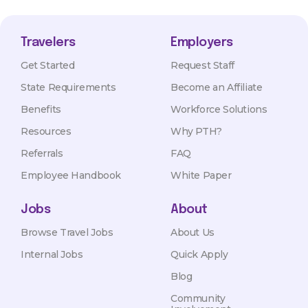
Travelers
Employers
Get Started
Request Staff
State Requirements
Become an Affiliate
Benefits
Workforce Solutions
Resources
Why PTH?
Referrals
FAQ
Employee Handbook
White Paper
Jobs
About
Browse Travel Jobs
About Us
Internal Jobs
Quick Apply
Blog
Community