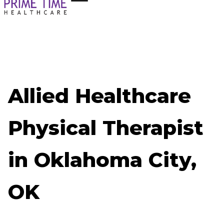
Allied Healthcare
Physical Therapist
in Oklahoma City,
OK