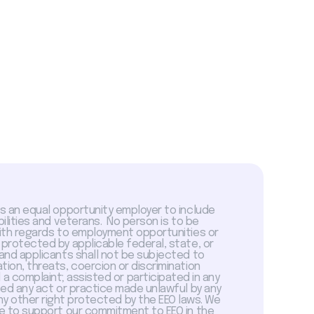
is an equal opportunity employer to include
abilities and veterans. No person is to be
with regards to employment opportunities or
 protected by applicable federal, state, or
 and applicants shall not be subjected to
tion, threats, coercion or discrimination
a complaint; assisted or participated in any
sed any act or practice made unlawful by any
ny other right protected by the EEO laws. We
 to support our commitment to EEO in the