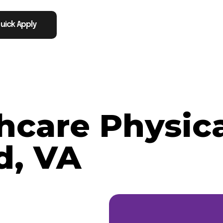
uick Apply
thcare Physic
d, VA