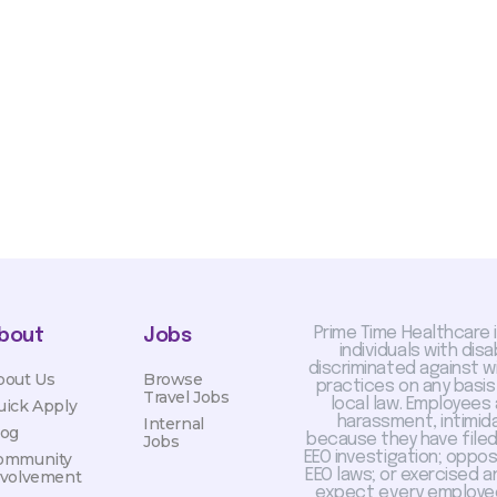
sis and may change with
otiated with Prime Time
limited to, guaranteed
Prime Time Healthcare 
bout
Jobs
individuals with dis
discriminated against 
bout Us
Browse
practices on any basis
Travel Jobs
local law. Employees
uick Apply
harassment, intimida
Internal
log
because they have filed 
Jobs
EEO investigation; oppo
ommunity
EEO laws; or exercised a
nvolvement
expect every employee