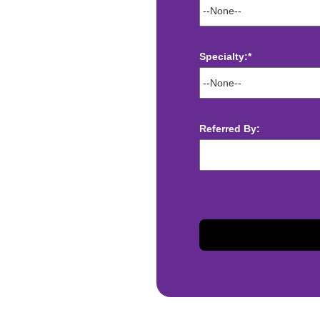
Specialty:*
ect deposit
 Assistance
Referred By:
t