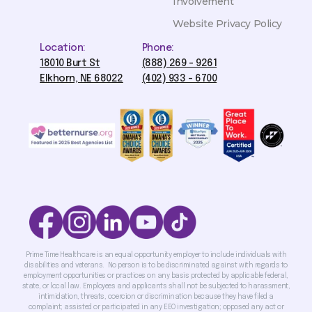
Involvement
Website Privacy Policy
Location:
Phone:
18010 Burt St
(888) 269 - 9261
Elkhorn, NE 68022
(402) 933 - 6700
Prime Time Healthcare is an equal opportunity employer to include individuals with
disabilities and veterans. No person is to be discriminated against with regards to
employment opportunities or practices on any basis protected by applicable federal,
state, or local law. Employees and applicants shall not be subjected to harassment,
intimidation, threats, coercion or discrimination because they have filed a
complaint; assisted or participated in any EEO investigation; opposed any act or