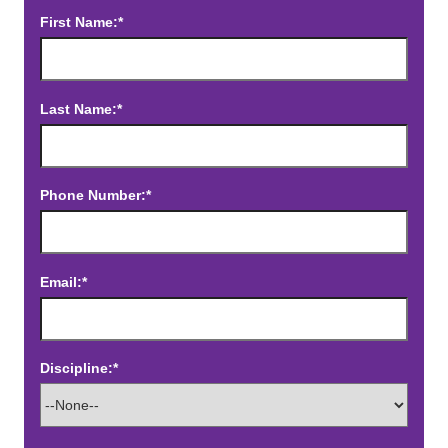
First Name:*
Last Name:*
Phone Number:*
Email:*
Discipline:*