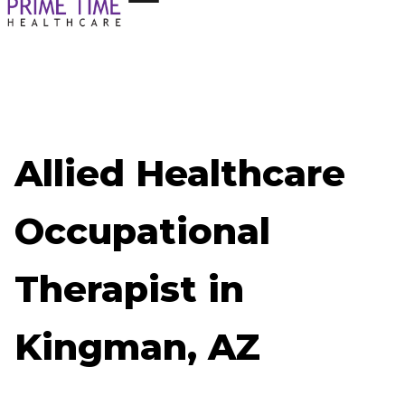
Allied Healthcare
Occupational
Therapist in
Kingman, AZ