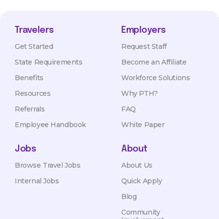
Travelers
Employers
Get Started
Request Staff
State Requirements
Become an Affiliate
Benefits
Workforce Solutions
Resources
Why PTH?
Referrals
FAQ
Employee Handbook
White Paper
Jobs
About
Browse Travel Jobs
About Us
Internal Jobs
Quick Apply
Blog
Community