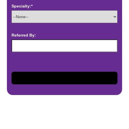
Specialty:*
Referred By: