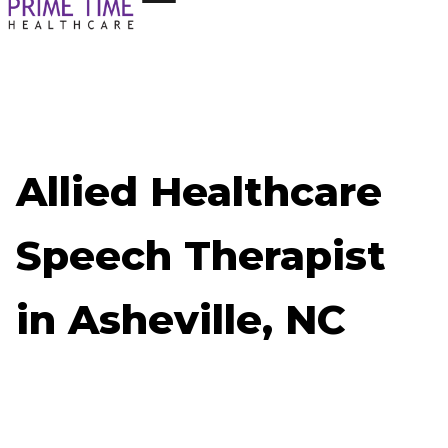
Allied Healthcare
Speech Therapist
in Asheville, NC