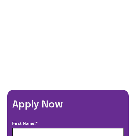
401(k) Matching Program
Flexible Schedules
Travel Discounts
*Estimated pay and benefits packages are on a per facility basis
and may change with market conditions. Exact pay and benefits
package will be negotiated with Prime Time Healthcare and may
vary with several factors including but not limited to, guaranteed
hours, travel distance, demand, eligibility, etc.
Apply Now
First Name:*