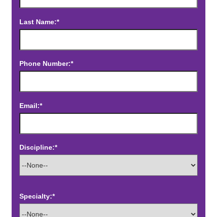
Last Name:*
Phone Number:*
Email:*
Discipline:*
Specialty:*