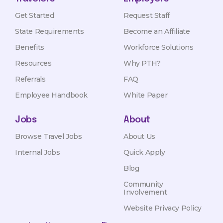
Get Started
Request Staff
State Requirements
Become an Affiliate
Benefits
Workforce Solutions
Resources
Why PTH?
Referrals
FAQ
Employee Handbook
White Paper
Jobs
About
Browse Travel Jobs
About Us
Internal Jobs
Quick Apply
Blog
Community
Involvement
Website Privacy Policy