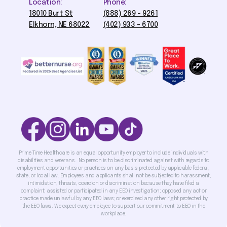
Location:
Phone:
18010 Burt St
(888) 269 - 9261
Elkhorn, NE 68022
(402) 933 - 6700
Prime Time Healthcare is an equal opportunity employer to include individuals with
disabilities and veterans. No person is to be discriminated against with regards to
employment opportunities or practices on any basis protected by applicable federal,
state, or local law. Employees and applicants shall not be subjected to harassment,
intimidation, threats, coercion or discrimination because they have filed a
complaint; assisted or participated in any EEO investigation; opposed any act or
practice made unlawful by any EEO laws; or exercised any other right protected by
the EEO laws. We expect every employee to support our commitment to EEO in the
workplace.