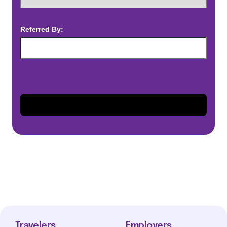
Referred By:
Travelers
Employers