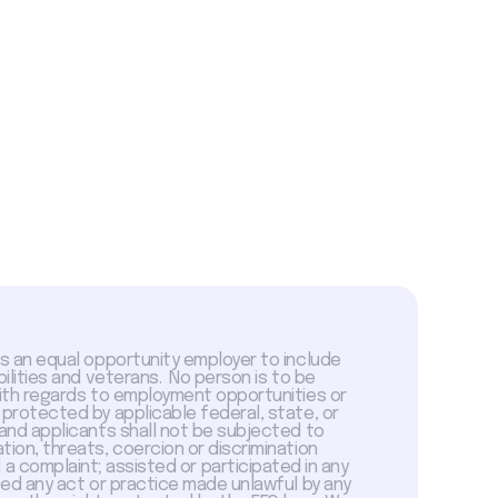
is an equal opportunity employer to include
abilities and veterans. No person is to be
with regards to employment opportunities or
 protected by applicable federal, state, or
 and applicants shall not be subjected to
tion, threats, coercion or discrimination
a complaint; assisted or participated in any
sed any act or practice made unlawful by any