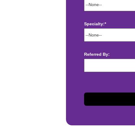
Specialty:*
ect deposit
Referred By:
 Assistance
t