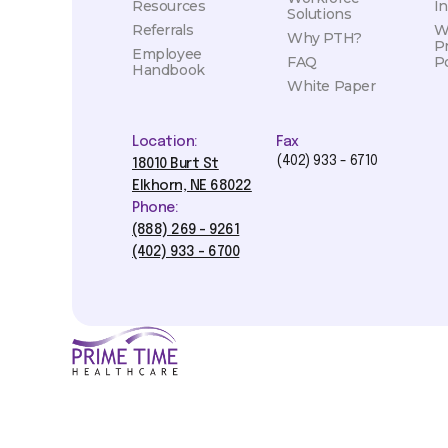
Resources
I
Solutions
Referrals
W
Why PTH?
P
Employee
FAQ
Po
Handbook
White Paper
Location:
Fax
(402) 933 - 6710
18010 Burt St
Elkhorn, NE 68022
Phone:
(888) 269 - 9261
(402) 933 - 6700