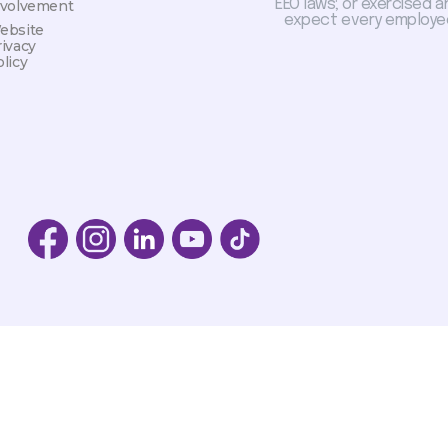
EEO laws; or exercised a
nvolvement
expect every employee
ebsite
rivacy
licy