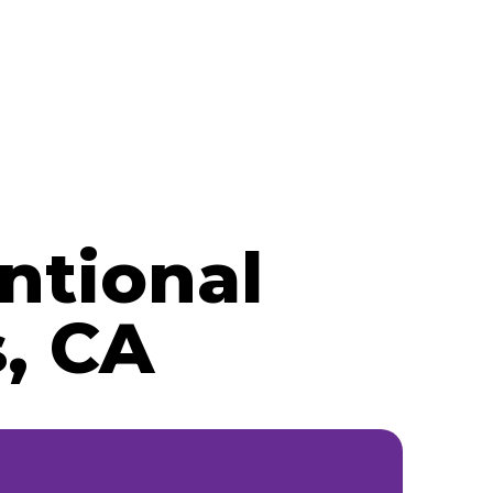
ntional
, CA