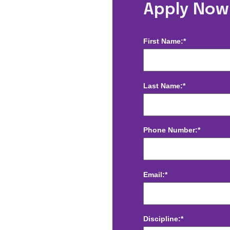
Radiology - Los
Apply Now
First Name:*
Last Name:*
Phone Number:*
Email:*
Discipline:*