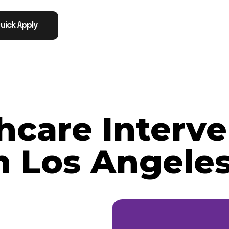
uick Apply
thcare Interve
n Los Angeles