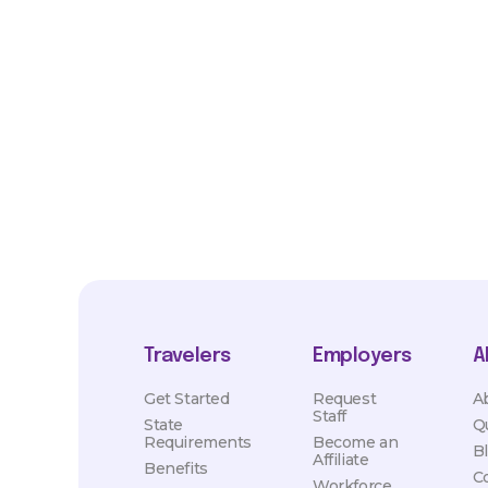
*Estimated pay and benefits packages are on a per facility ba
market conditions. Exact pay and benefits package will be neg
Healthcare and may vary with several factors including but not 
hours, travel distance, demand, eligibility, etc.
Travelers
Employers
A
Get Started
Request
A
Staff
State
Q
Requirements
Become an
B
Affiliate
Benefits
C
Workforce