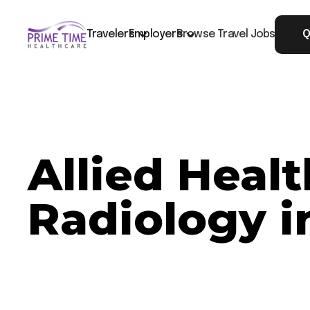
Travelers
Employers
Browse Travel Jobs
Q
Allied Heal
Radiology i