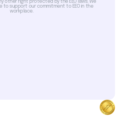
ny other right protected by the EEO laws. We
 to support our commitment to EEO in the
workplace.