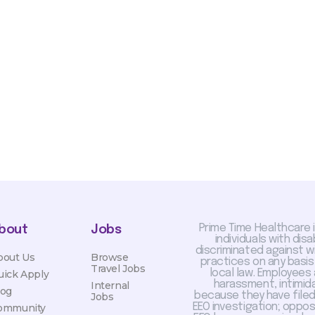
sis and may change with
otiated with Prime Time
limited to, guaranteed
Prime Time Healthcare 
bout
Jobs
individuals with dis
discriminated against 
bout Us
Browse
practices on any basis
Travel Jobs
local law. Employees
uick Apply
harassment, intimida
Internal
log
because they have filed 
Jobs
EEO investigation; oppo
ommunity