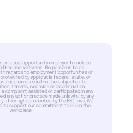
is an equal opportunity employer to include
abilities and veterans. No person is to be
with regards to employment opportunities or
 protected by applicable federal, state, or
 and applicants shall not be subjected to
tion, threats, coercion or discrimination
a complaint; assisted or participated in any
sed any act or practice made unlawful by any
ny other right protected by the EEO laws. We
 to support our commitment to EEO in the
workplace.