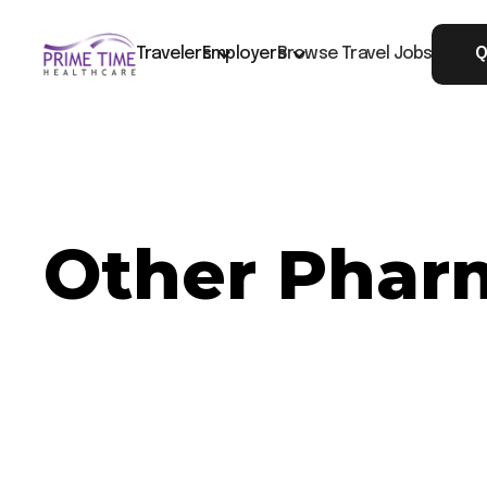
Travelers
Employers
Browse Travel Jobs
Q
Other Pharm
Now Hiring: Other Pharmacy - Seattle, WA
Job ID: