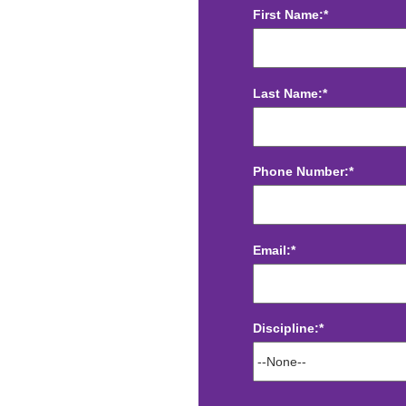
First Name:*
Last Name:*
Phone Number:*
Email:*
Discipline:*