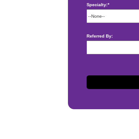
Specialty:*
ect deposit
 Assistance
t
Referred By:
sis and may change with
otiated with Prime Time
limited to, guaranteed