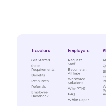
Travelers
Employers
A
Get Started
Request
A
Staff
State
Q
Requirements
Become an
B
Affiliate
Benefits
C
Workforce
Resources
I
Solutions
Referrals
W
Why PTH?
P
Employee
FAQ
Po
Handbook
White Paper