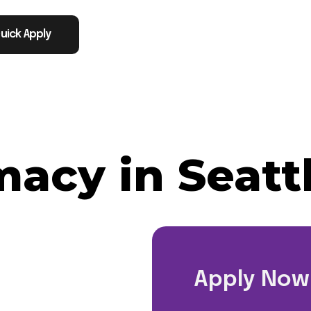
uick Apply
acy in Seatt
Apply Now