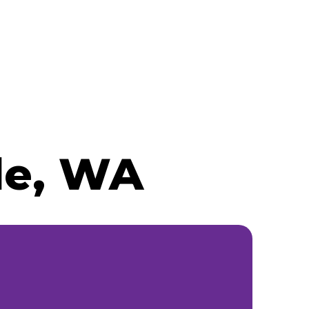
le, WA