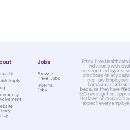
Prime Time Healthcare 
bout
Jobs
individuals with dis
discriminated against 
bout Us
Browse
practices on any basis
Travel Jobs
local law. Employees
uick Apply
harassment, intimida
Internal
log
because they have filed 
Jobs
EEO investigation; oppo
ommunity
EEO laws; or exercised a
nvolvement
expect every employee
ebsite
rivacy
licy