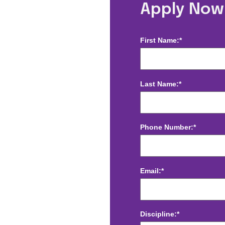
Radiology -
Apply Now
First Name:*
Last Name:*
Phone Number:*
Email:*
Discipline:*