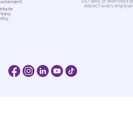
EEO laws; or exercised a
nvolvement
expect every employee
ebsite
rivacy
licy