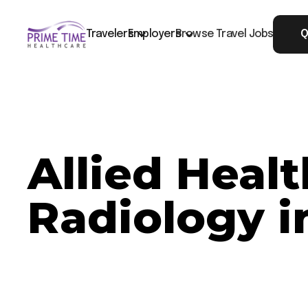
Travelers
Employers
Browse Travel Jobs
Q
Allied Heal
Radiology i