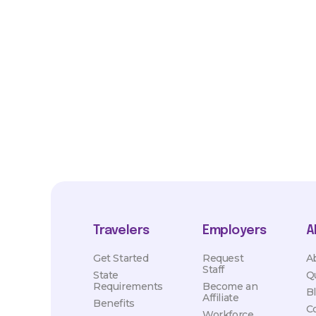
*Estimated pay and benefits packages are on a per facility ba
market conditions. Exact pay and benefits package will be neg
Healthcare and may vary with several factors including but not 
hours, travel distance, demand, eligibility, etc.
Travelers
Employers
A
Get Started
Request
A
Staff
State
Q
Requirements
Become an
B
Affiliate
Benefits
C
Workforce