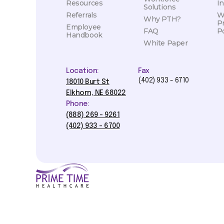
Resources
I
Solutions
Referrals
W
Why PTH?
P
Employee
FAQ
Po
Handbook
White Paper
Location:
Fax
(402) 933 - 6710
18010 Burt St
Elkhorn, NE 68022
Phone:
(888) 269 - 9261
(402) 933 - 6700