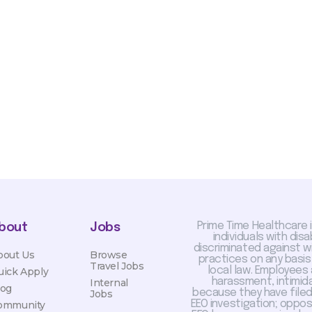
sis and may change with
otiated with Prime Time
limited to, guaranteed
Prime Time Healthcare 
bout
Jobs
individuals with dis
discriminated against 
bout Us
Browse
practices on any basis
Travel Jobs
local law. Employees
uick Apply
harassment, intimida
Internal
log
because they have filed 
Jobs
EEO investigation; oppo
ommunity