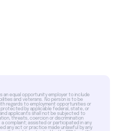
is an equal opportunity employer to include
abilities and veterans. No person is to be
with regards to employment opportunities or
 protected by applicable federal, state, or
 and applicants shall not be subjected to
tion, threats, coercion or discrimination
a complaint; assisted or participated in any
sed any act or practice made unlawful by any