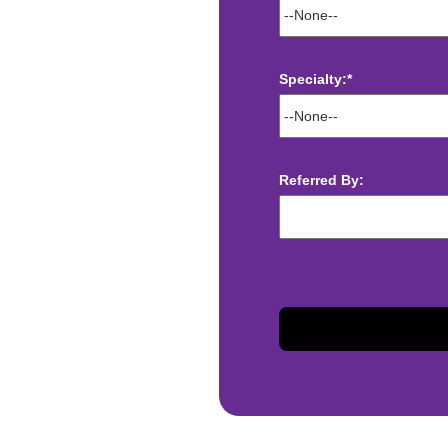
Specialty:*
ect deposit
Referred By:
 Assistance
t