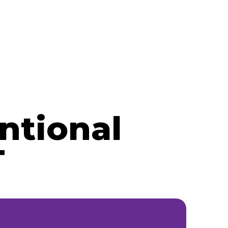
ntional
T