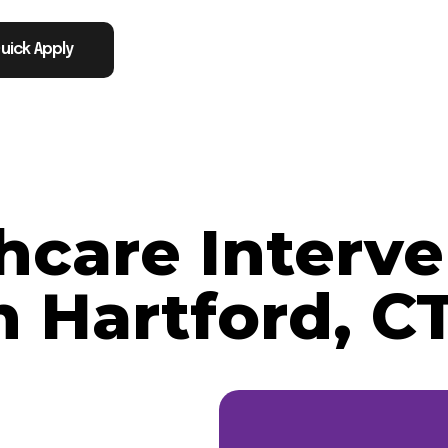
uick Apply
thcare Interve
n Hartford, C