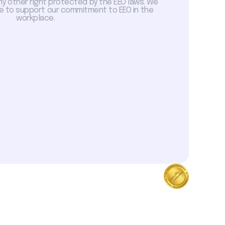
ny other right protected by the EEO laws. We
 to support our commitment to EEO in the
workplace.