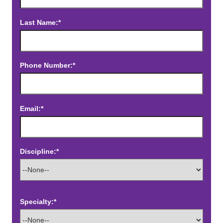
Last Name:*
Phone Number:*
Email:*
Discipline:*
Specialty:*