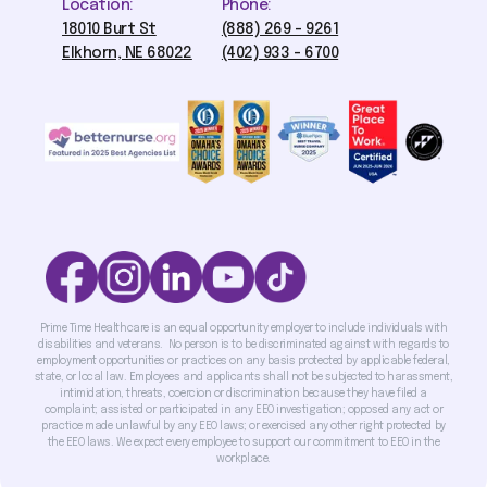
Location:
Phone:
18010 Burt St
(888) 269 - 9261
Elkhorn, NE 68022
(402) 933 - 6700
Prime Time Healthcare is an equal opportunity employer to include individuals with
disabilities and veterans. No person is to be discriminated against with regards to
employment opportunities or practices on any basis protected by applicable federal,
state, or local law. Employees and applicants shall not be subjected to harassment,
intimidation, threats, coercion or discrimination because they have filed a
complaint; assisted or participated in any EEO investigation; opposed any act or
practice made unlawful by any EEO laws; or exercised any other right protected by
the EEO laws. We expect every employee to support our commitment to EEO in the
workplace.