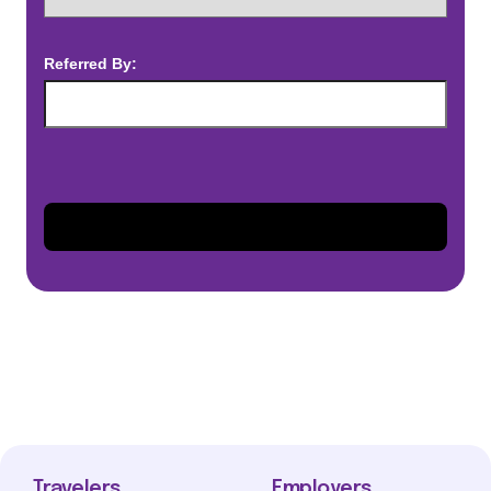
Referred By:
Travelers
Employers