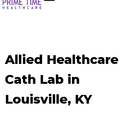
Allied Healthcare
Cath Lab in
Louisville, KY