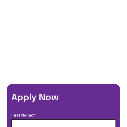
401(k) Matching Program
Flexible Schedules
Travel Discounts
*Estimated pay and benefits packages are on a per facility basis
and may change with market conditions. Exact pay and benefits
package will be negotiated with Prime Time Healthcare and may
vary with several factors including but not limited to, guaranteed
hours, travel distance, demand, eligibility, etc.
Apply Now
First Name:*