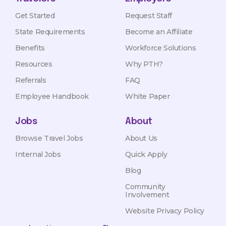
Get Started
Request Staff
State Requirements
Become an Affiliate
Benefits
Workforce Solutions
Resources
Why PTH?
Referrals
FAQ
Employee Handbook
White Paper
Jobs
About
Browse Travel Jobs
About Us
Internal Jobs
Quick Apply
Blog
Community
Involvement
Website Privacy Policy