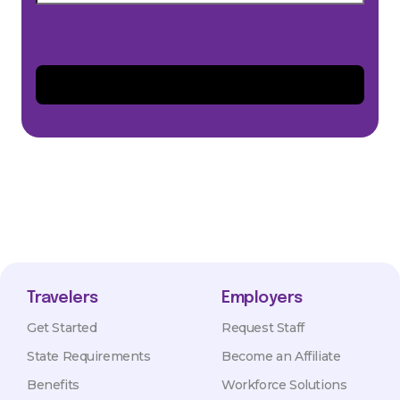
Travelers
Employers
Get Started
Request Staff
State Requirements
Become an Affiliate
Benefits
Workforce Solutions