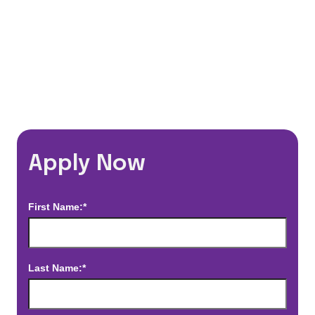
*Estimated pay and benefits packages are on a per facility basis
and may change with market conditions. Exact pay and benefits
package will be negotiated with Prime Time Healthcare and may
vary with several factors including but not limited to, guaranteed
hours, travel distance, demand, eligibility, etc.
Apply Now
First Name:*
Last Name:*