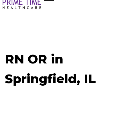
RN OR in
Springfield, IL
Now Hiring: RN OR - Springfield, IL
Job ID: