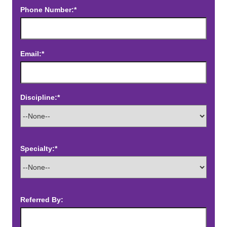
Phone Number:*
Email:*
Discipline:*
Specialty:*
Referred By: