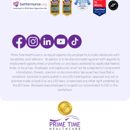
Prime Time Healthcare is an equal opportunity employer to include individuals with
disabilities and veterans. No person is to be discriminated against with regards to
employment opportunities or practices on any basis protected by applicable federal,
state, or local law. Employees and applicants shall not be subjected to harassment,
intimidation, threats, coercion or discrimination because they have filed a
complaint; assisted or participated in any EEO investigation; opposed any act or
practice made unlawful by any EEO laws; or exercised any other right protected by
the EEO laws. We expect every employee to support our commitment to EEO in the
workplace.