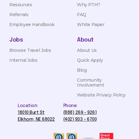
Resources
Why PTH?
Referrals
FAQ
Employee Handbook
White Paper
Jobs
About
Browse Travel Jobs
About Us
Internal Jobs
Quick Apply
Blog
Community
Involvement
Website Privacy Policy
Location:
Phone:
18010 Burt St
(888) 269 - 9261
Elkhorn, NE 68022
(402) 933 - 6700