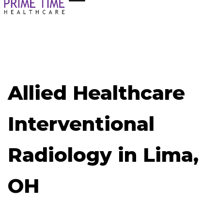
Allied Healthcare
Interventional
Radiology in Lima,
OH