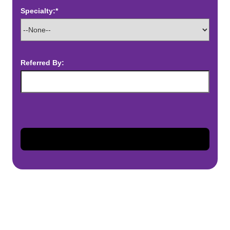
Specialty:*
Referred By: