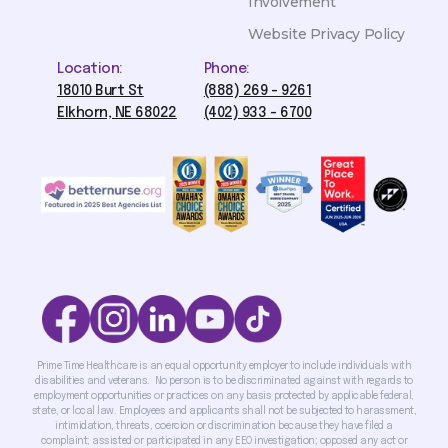
Involvement
Website Privacy Policy
Location:
Phone:
18010 Burt St
(888) 269 - 9261
Elkhorn, NE 68022
(402) 933 - 6700
Prime Time Healthcare is an equal opportunity employer to include individuals with
disabilities and veterans. No person is to be discriminated against with regards to
employment opportunities or practices on any basis protected by applicable federal,
state, or local law. Employees and applicants shall not be subjected to harassment,
intimidation, threats, coercion or discrimination because they have filed a
complaint; assisted or participated in any EEO investigation; opposed any act or