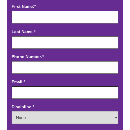
First Name:*
Last Name:*
Phone Number:*
Email:*
Discipline:*