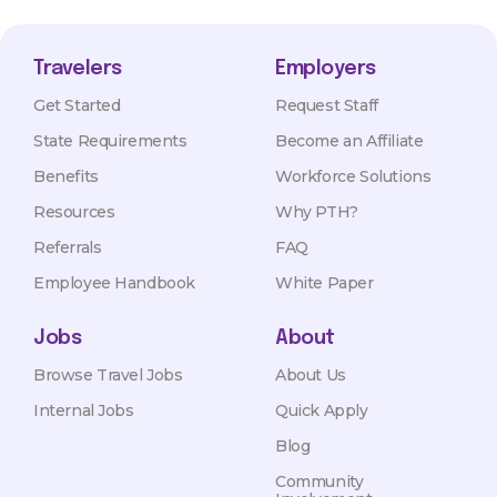
Travelers
Employers
Get Started
Request Staff
State Requirements
Become an Affiliate
Benefits
Workforce Solutions
Resources
Why PTH?
Referrals
FAQ
Employee Handbook
White Paper
Jobs
About
Browse Travel Jobs
About Us
Internal Jobs
Quick Apply
Blog
Community