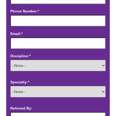
Phone Number:*
Email:*
Discipline:*
Specialty:*
Referred By: