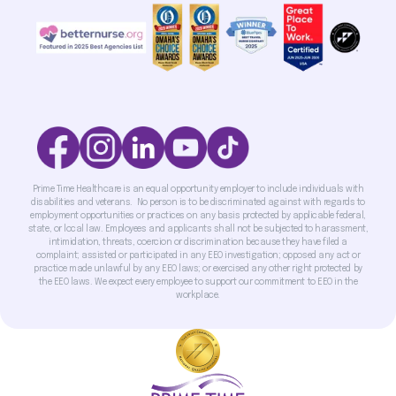
Prime Time Healthcare is an equal opportunity employer to include individuals with
disabilities and veterans. No person is to be discriminated against with regards to
employment opportunities or practices on any basis protected by applicable federal,
state, or local law. Employees and applicants shall not be subjected to harassment,
intimidation, threats, coercion or discrimination because they have filed a
complaint; assisted or participated in any EEO investigation; opposed any act or
practice made unlawful by any EEO laws; or exercised any other right protected by
the EEO laws. We expect every employee to support our commitment to EEO in the
workplace.