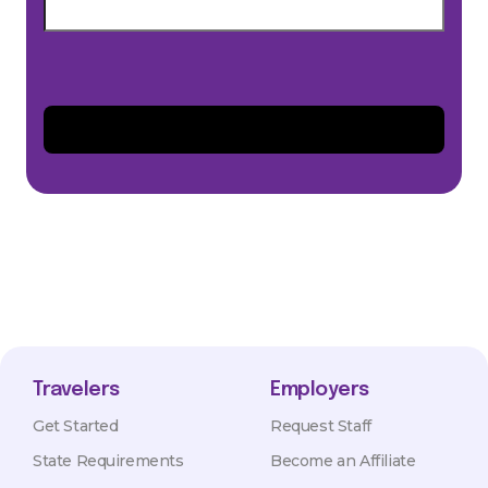
Travelers
Employers
Get Started
Request Staff
State Requirements
Become an Affiliate