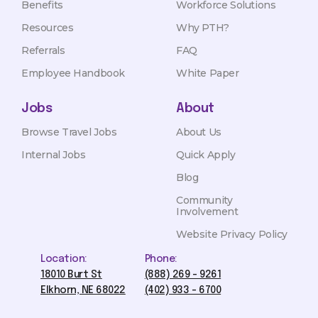
Benefits
Workforce Solutions
Resources
Why PTH?
Referrals
FAQ
Employee Handbook
White Paper
Jobs
About
Browse Travel Jobs
About Us
Internal Jobs
Quick Apply
Blog
Community
Involvement
Website Privacy Policy
Location:
Phone:
18010 Burt St
(888) 269 - 9261
Elkhorn, NE 68022
(402) 933 - 6700