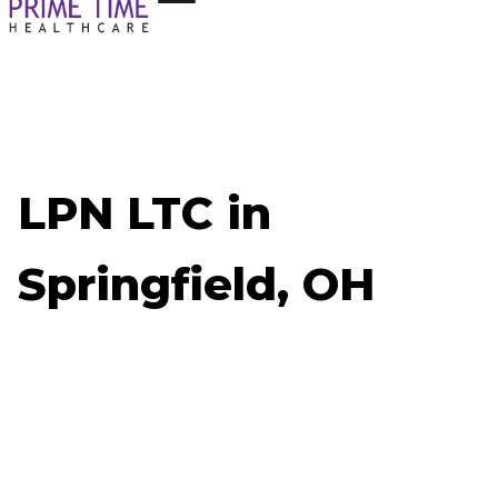
LPN LTC in
Springfield, OH
Now Hiring: LPN LTC - Springfield, OH
Job ID: