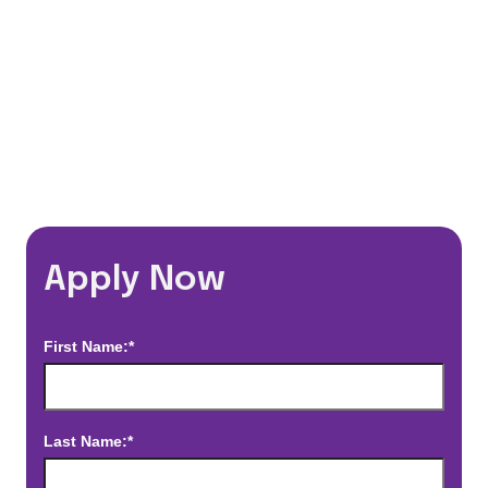
*Estimated pay and benefits packages are on a per facility basis
and may change with market conditions. Exact pay and benefits
package will be negotiated with Prime Time Healthcare and may
vary with several factors including but not limited to, guaranteed
hours, travel distance, demand, eligibility, etc.
Apply Now
First Name:*
Last Name:*