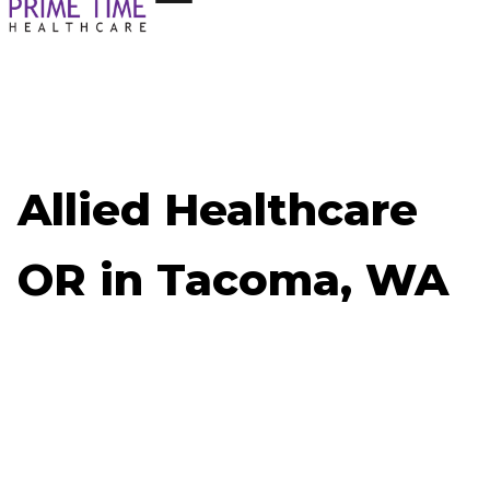
Allied Healthcare
OR in Tacoma, WA
Now Hiring: Allied Healthcare OR - Tacoma, WA
Job ID: