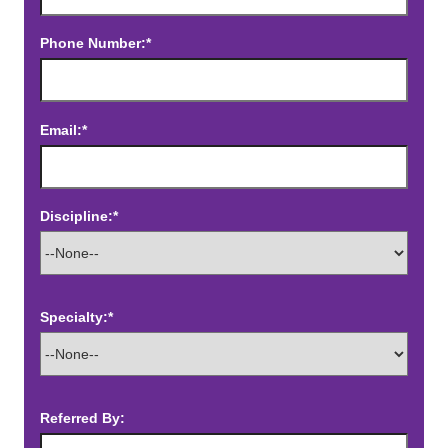
Phone Number:*
Email:*
Discipline:*
Specialty:*
Referred By: