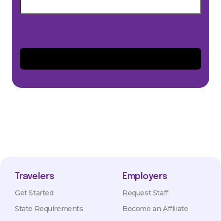
Travelers
Employers
Get Started
Request Staff
State Requirements
Become an Affiliate