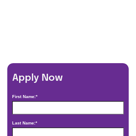
*Estimated pay and benefits packages are on a per facility basis
and may change with market conditions. Exact pay and benefits
package will be negotiated with Prime Time Healthcare and may
vary with several factors including but not limited to, guaranteed
hours, travel distance, demand, eligibility, etc.
Apply Now
First Name:*
Last Name:*