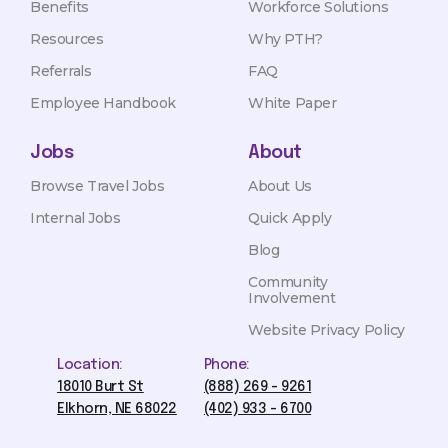
Benefits
Workforce Solutions
Resources
Why PTH?
Referrals
FAQ
Employee Handbook
White Paper
Jobs
About
Browse Travel Jobs
About Us
Internal Jobs
Quick Apply
Blog
Community
Involvement
Website Privacy Policy
Location:
Phone:
18010 Burt St
(888) 269 - 9261
Elkhorn, NE 68022
(402) 933 - 6700