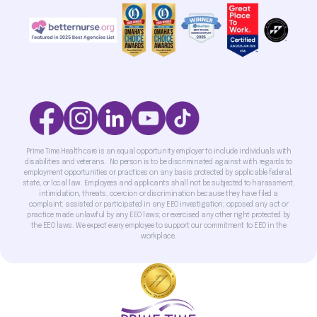
Prime Time Healthcare is an equal opportunity employer to include individuals with
disabilities and veterans. No person is to be discriminated against with regards to
employment opportunities or practices on any basis protected by applicable federal,
state, or local law. Employees and applicants shall not be subjected to harassment,
intimidation, threats, coercion or discrimination because they have filed a
complaint; assisted or participated in any EEO investigation; opposed any act or
practice made unlawful by any EEO laws; or exercised any other right protected by
the EEO laws. We expect every employee to support our commitment to EEO in the
workplace.