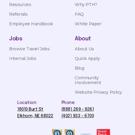
Resources
Why PTH?
Referrals
FAQ
Employee Handbook
White Paper
Jobs
About
Browse Travel Jobs
About Us
Internal Jobs
Quick Apply
Blog
Community
Involvement
Website Privacy Policy
Location:
Phone:
18010 Burt St
(888) 269 - 9261
Elkhorn, NE 68022
(402) 933 - 6700