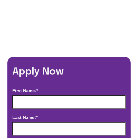
*Estimated pay and benefits packages are on a per facility basis
and may change with market conditions. Exact pay and benefits
package will be negotiated with Prime Time Healthcare and may
vary with several factors including but not limited to, guaranteed
hours, travel distance, demand, eligibility, etc.
Apply Now
First Name:*
Last Name:*