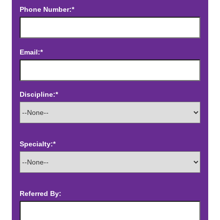
Phone Number:*
Email:*
Discipline:*
Specialty:*
Referred By: