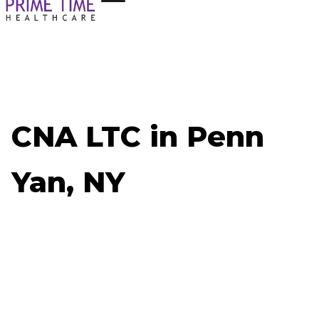
CNA LTC in Penn
Yan, NY
Now Hiring: CNA LTC - Penn Yan, NY
Job ID: