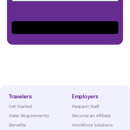
Travelers
Employers
Get Started
Request Staff
State Requirements
Become an Affiliate
Benefits
Workforce Solutions