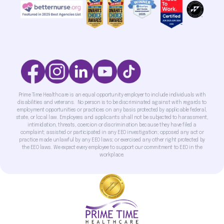
Prime Time Healthcare is an equal opportunity employer to include individuals with
disabilities and veterans. No person is to be discriminated against with regards to
employment opportunities or practices on any basis protected by applicable federal,
state, or local law. Employees and applicants shall not be subjected to harassment,
intimidation, threats, coercion or discrimination because they have filed a
complaint; assisted or participated in any EEO investigation; opposed any act or
practice made unlawful by any EEO laws; or exercised any other right protected by
the EEO laws. We expect every employee to support our commitment to EEO in the
workplace.