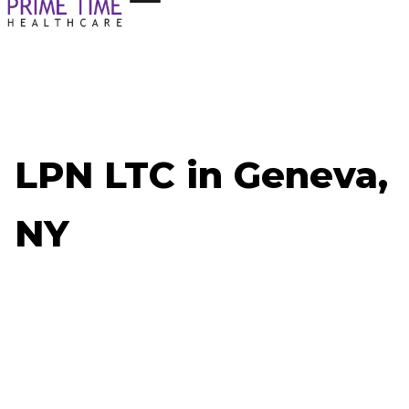
LPN LTC in Geneva,
NY
Now Hiring: LPN LTC - Geneva, NY
Job ID: