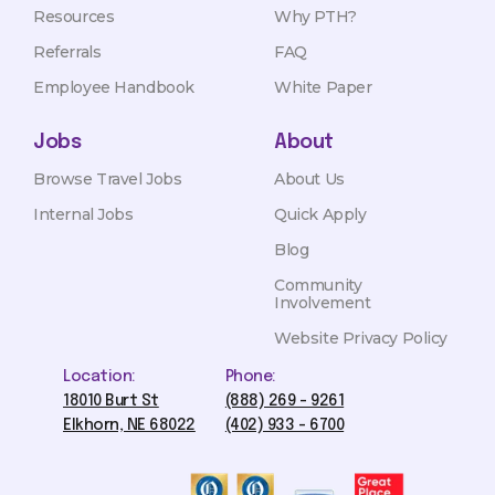
Resources
Why PTH?
Referrals
FAQ
Employee Handbook
White Paper
Jobs
About
Browse Travel Jobs
About Us
Internal Jobs
Quick Apply
Blog
Community
Involvement
Website Privacy Policy
Location:
Phone:
18010 Burt St
(888) 269 - 9261
Elkhorn, NE 68022
(402) 933 - 6700