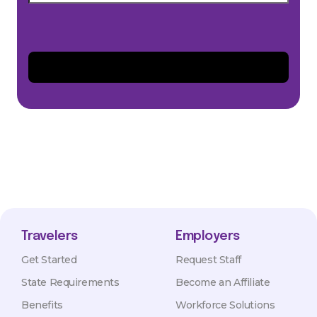
Travelers
Employers
Get Started
Request Staff
State Requirements
Become an Affiliate
Benefits
Workforce Solutions