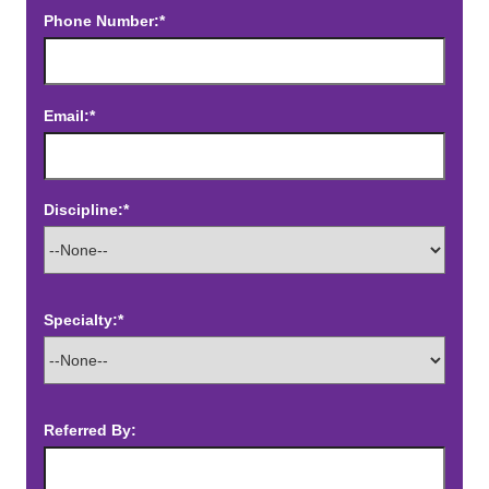
Phone Number:*
Email:*
Discipline:*
Specialty:*
Referred By: