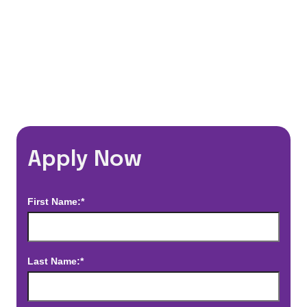
*Estimated pay and benefits packages are on a per facility basis
and may change with market conditions. Exact pay and benefits
package will be negotiated with Prime Time Healthcare and may
vary with several factors including but not limited to, guaranteed
hours, travel distance, demand, eligibility, etc.
Apply Now
First Name:*
Last Name:*