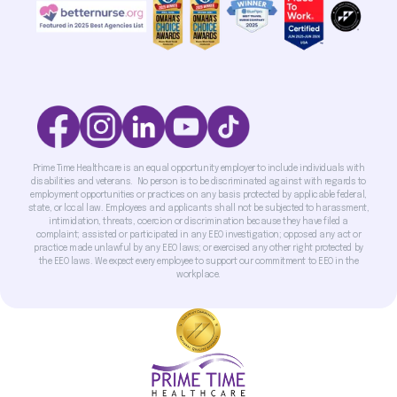
Prime Time Healthcare is an equal opportunity employer to include individuals with
disabilities and veterans. No person is to be discriminated against with regards to
employment opportunities or practices on any basis protected by applicable federal,
state, or local law. Employees and applicants shall not be subjected to harassment,
intimidation, threats, coercion or discrimination because they have filed a
complaint; assisted or participated in any EEO investigation; opposed any act or
practice made unlawful by any EEO laws; or exercised any other right protected by
the EEO laws. We expect every employee to support our commitment to EEO in the
workplace.