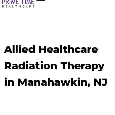
Allied Healthcare
Radiation Therapy
in Manahawkin, NJ