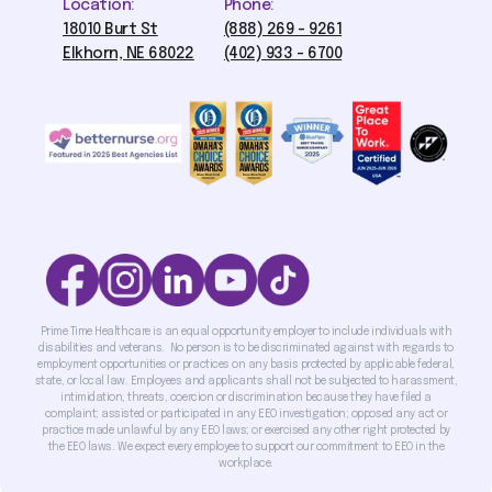
Location:
Phone:
18010 Burt St
(888) 269 - 9261
Elkhorn, NE 68022
(402) 933 - 6700
Prime Time Healthcare is an equal opportunity employer to include individuals with
disabilities and veterans. No person is to be discriminated against with regards to
employment opportunities or practices on any basis protected by applicable federal,
state, or local law. Employees and applicants shall not be subjected to harassment,
intimidation, threats, coercion or discrimination because they have filed a
complaint; assisted or participated in any EEO investigation; opposed any act or
practice made unlawful by any EEO laws; or exercised any other right protected by
the EEO laws. We expect every employee to support our commitment to EEO in the
workplace.