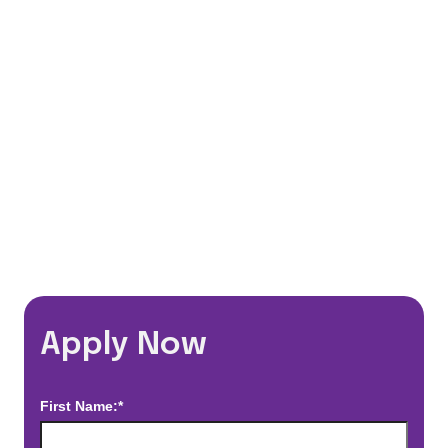
401(k) Matching Program
Flexible Schedules
Travel Discounts
*Estimated pay and benefits packages are on a per facility basis
and may change with market conditions. Exact pay and benefits
package will be negotiated with Prime Time Healthcare and may
vary with several factors including but not limited to, guaranteed
hours, travel distance, demand, eligibility, etc.
Apply Now
First Name:*