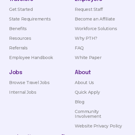
Get Started
Request Staff
State Requirements
Become an Affiliate
Benefits
Workforce Solutions
Resources
Why PTH?
Referrals
FAQ
Employee Handbook
White Paper
Jobs
About
Browse Travel Jobs
About Us
Internal Jobs
Quick Apply
Blog
Community
Involvement
Website Privacy Policy