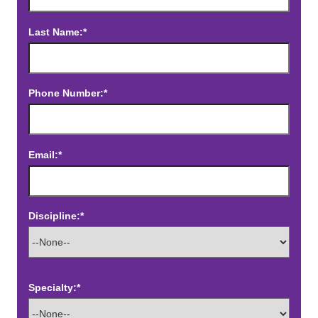
Last Name:*
Phone Number:*
Email:*
Discipline:*
Specialty:*