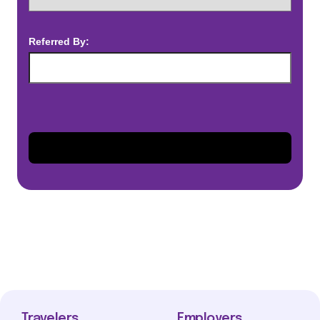
Referred By:
Travelers
Employers