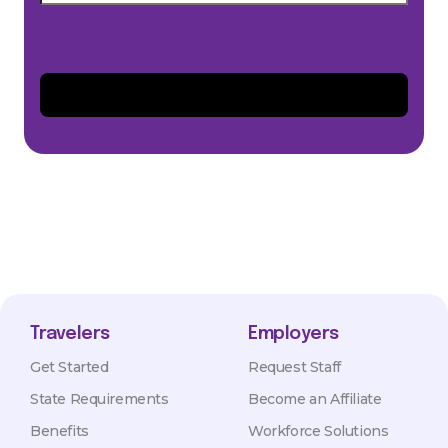
Travelers
Employers
Get Started
Request Staff
State Requirements
Become an Affiliate
Benefits
Workforce Solutions