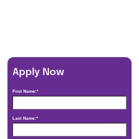
*Estimated pay and benefits packages are on a per facility basis
and may change with market conditions. Exact pay and benefits
package will be negotiated with Prime Time Healthcare and may
vary with several factors including but not limited to, guaranteed
hours, travel distance, demand, eligibility, etc.
Apply Now
First Name:*
Last Name:*