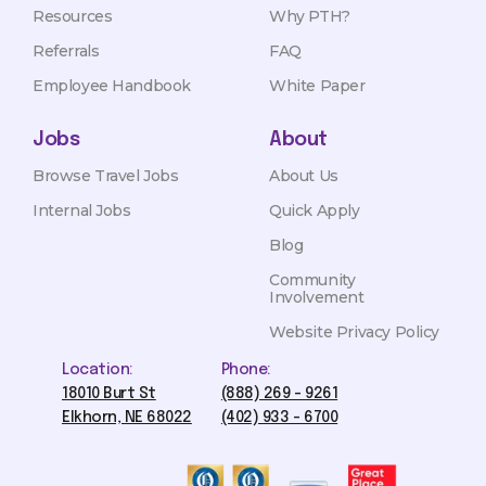
Resources
Why PTH?
Referrals
FAQ
Employee Handbook
White Paper
Jobs
About
Browse Travel Jobs
About Us
Internal Jobs
Quick Apply
Blog
Community
Involvement
Website Privacy Policy
Location:
Phone:
18010 Burt St
(888) 269 - 9261
Elkhorn, NE 68022
(402) 933 - 6700