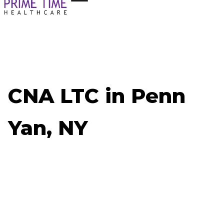
CNA LTC in Penn
Yan, NY
Now Hiring: CNA LTC - Penn Yan, NY
Job ID: