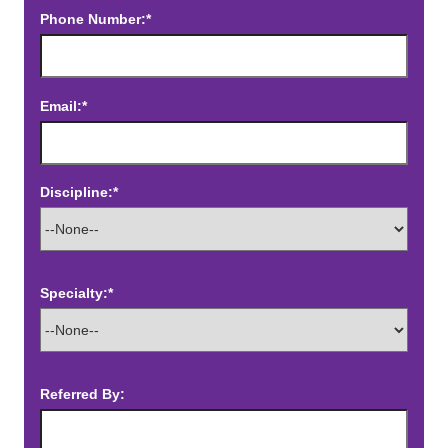
Phone Number:*
Email:*
Discipline:*
Specialty:*
Referred By: