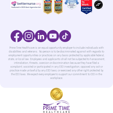
Prime Time Healthcare is an equal opportunity employer to include individuals with
disabilities and veterans. No person is to be discriminated against with regards to
employment opportunities or practices on any basis protected by applicable federal,
state, or local law. Employees and applicants shall not be subjected to harassment,
intimidation, threats, coercion or discrimination because they have filed a
complaint; assisted or participated in any EEO investigation; opposed any act or
practice made unlawful by any EEO laws; or exercised any other right protected by
the EEO laws. We expect every employee to support our commitment to EEO in the
workplace.