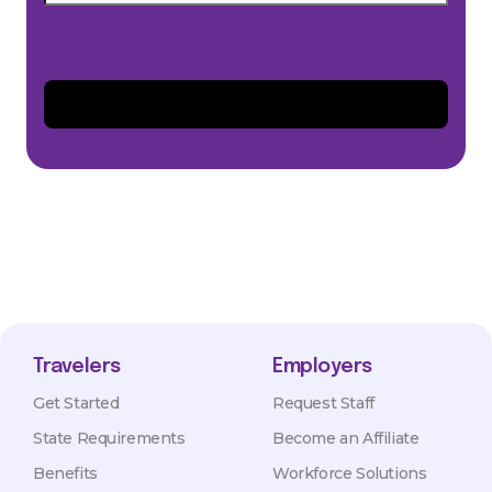
Travelers
Employers
Get Started
Request Staff
State Requirements
Become an Affiliate
Benefits
Workforce Solutions