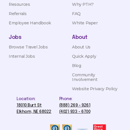
Resources
Why PTH?
Referrals
FAQ
Employee Handbook
White Paper
Jobs
About
Browse Travel Jobs
About Us
Internal Jobs
Quick Apply
Blog
Community
Involvement
Website Privacy Policy
Location:
Phone:
18010 Burt St
(888) 269 - 9261
Elkhorn, NE 68022
(402) 933 - 6700