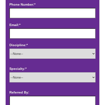
Phone Number:*
Email:*
Discipline:*
Specialty:*
Referred By: