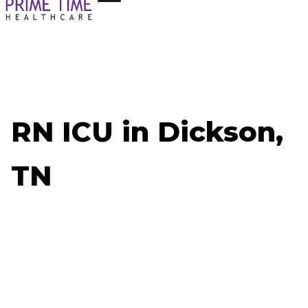
RN ICU in Dickson,
TN
Now Hiring: RN ICU - Dickson, TN
Job ID: