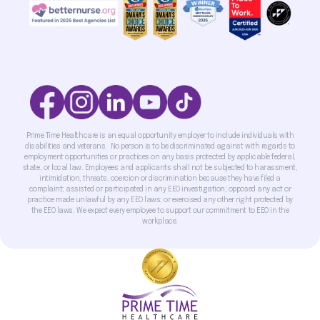
Prime Time Healthcare is an equal opportunity employer to include individuals with
disabilities and veterans. No person is to be discriminated against with regards to
employment opportunities or practices on any basis protected by applicable federal,
state, or local law. Employees and applicants shall not be subjected to harassment,
intimidation, threats, coercion or discrimination because they have filed a
complaint; assisted or participated in any EEO investigation; opposed any act or
practice made unlawful by any EEO laws; or exercised any other right protected by
the EEO laws. We expect every employee to support our commitment to EEO in the
workplace.