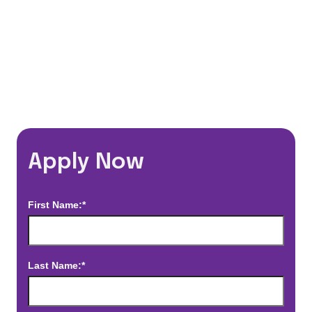
*Estimated pay and benefits packages are on a per facility basis
and may change with market conditions. Exact pay and benefits
package will be negotiated with Prime Time Healthcare and may
vary with several factors including but not limited to, guaranteed
hours, travel distance, demand, eligibility, etc.
Apply Now
First Name:*
Last Name:*