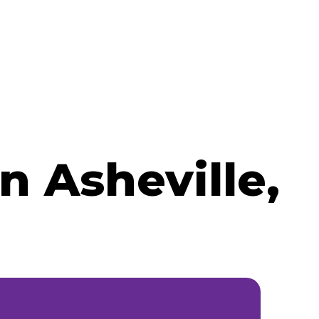
 Asheville,