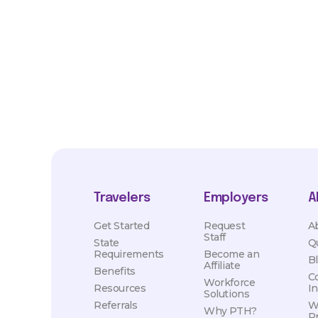
market conditions. Exact pay and benefits package will be neg
Healthcare and may vary with several factors including but not 
hours, travel distance, demand, eligibility, etc.
Travelers
Employers
A
Get Started
Request
A
Staff
State
Q
Requirements
Become an
B
Affiliate
Benefits
C
Workforce
Resources
I
Solutions
Referrals
W
Why PTH?
P