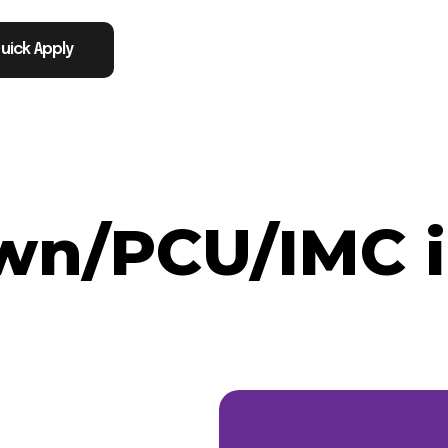
uick Apply
n/PCU/IMC in