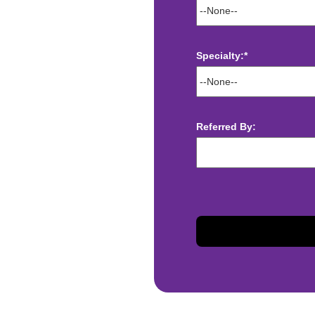
Specialty:*
ect deposit
 Assistance
t
Referred By:
sis and may change with