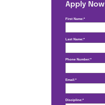
e, NC
Apply Now
First Name:*
Last Name:*
Phone Number:*
Email:*
Discipline:*