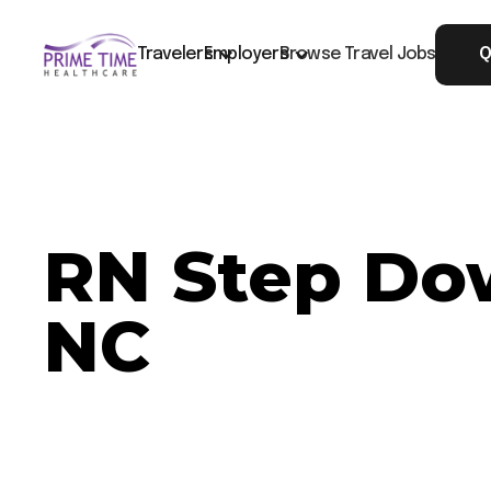
Travelers
Employers
Browse Travel Jobs
Q
RN Step Dow
NC