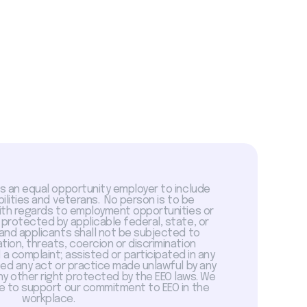
is an equal opportunity employer to include
abilities and veterans. No person is to be
with regards to employment opportunities or
 protected by applicable federal, state, or
 and applicants shall not be subjected to
tion, threats, coercion or discrimination
a complaint; assisted or participated in any
sed any act or practice made unlawful by any
ny other right protected by the EEO laws. We
 to support our commitment to EEO in the
workplace.