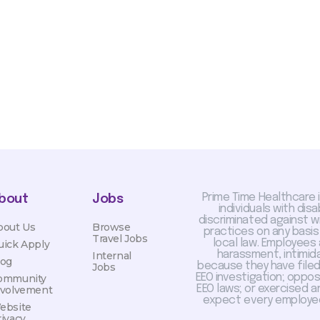
otiated with Prime Time
limited to, guaranteed
Prime Time Healthcare 
bout
Jobs
individuals with dis
discriminated against 
bout Us
Browse
practices on any basis
Travel Jobs
local law. Employees
uick Apply
harassment, intimida
Internal
log
because they have filed 
Jobs
EEO investigation; oppo
ommunity
EEO laws; or exercised a
nvolvement
expect every employee
ebsite
rivacy