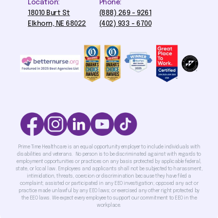
Location:
Phone:
18010 Burt St
(888) 269 - 9261
Elkhorn, NE 68022
(402) 933 - 6700
Prime Time Healthcare is an equal opportunity employer to include individuals with
disabilities and veterans. No person is to be discriminated against with regards to
employment opportunities or practices on any basis protected by applicable federal,
state, or local law. Employees and applicants shall not be subjected to harassment,
intimidation, threats, coercion or discrimination because they have filed a
complaint; assisted or participated in any EEO investigation; opposed any act or
practice made unlawful by any EEO laws; or exercised any other right protected by
the EEO laws. We expect every employee to support our commitment to EEO in the
workplace.