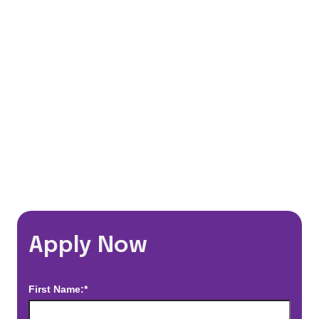
401(k) Matching Program
Flexible Schedules
Travel Discounts
*Estimated pay and benefits packages are on a per facility basis
and may change with market conditions. Exact pay and benefits
package will be negotiated with Prime Time Healthcare and may
vary with several factors including but not limited to, guaranteed
hours, travel distance, demand, eligibility, etc.
Apply Now
First Name:*