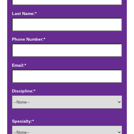
Last Name:*
Phone Number:*
Email:*
Discipline:*
Specialty:*