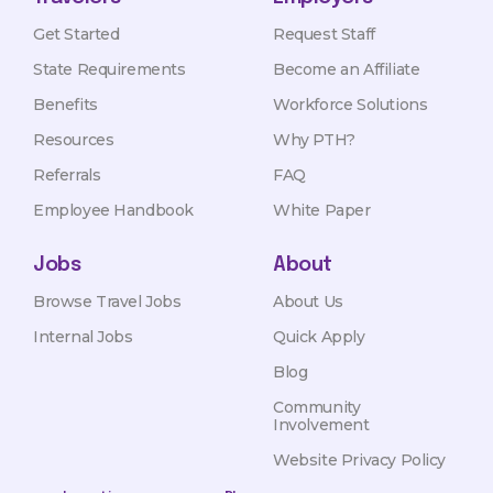
Get Started
Request Staff
State Requirements
Become an Affiliate
Benefits
Workforce Solutions
Resources
Why PTH?
Referrals
FAQ
Employee Handbook
White Paper
Jobs
About
Browse Travel Jobs
About Us
Internal Jobs
Quick Apply
Blog
Community
Involvement
Website Privacy Policy