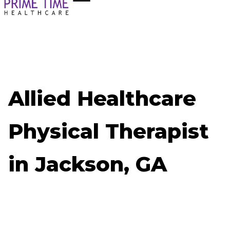
Allied Healthcare
Physical Therapist
in Jackson, GA