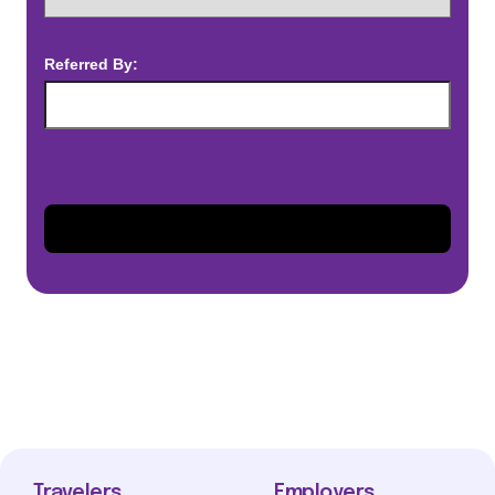
Referred By:
Travelers
Employers