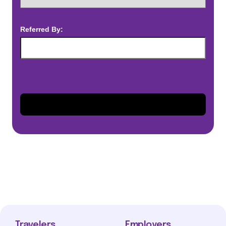
Referred By:
Travelers
Employers