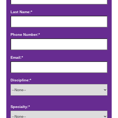
Last Name:*
Phone Number:*
Email:*
Discipline:*
Specialty:*