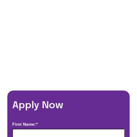
401(k) Matching Program
Flexible Schedules
Travel Discounts
*Estimated pay and benefits packages are on a per facility basis
and may change with market conditions. Exact pay and benefits
package will be negotiated with Prime Time Healthcare and may
vary with several factors including but not limited to, guaranteed
hours, travel distance, demand, eligibility, etc.
Apply Now
First Name:*