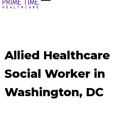
Allied Healthcare
Social Worker in
Washington, DC