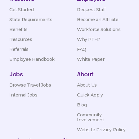
Get Started
Request Staff
State Requirements
Become an Affiliate
Benefits
Workforce Solutions
Resources
Why PTH?
Referrals
FAQ
Employee Handbook
White Paper
Jobs
About
Browse Travel Jobs
About Us
Internal Jobs
Quick Apply
Blog
Community
Involvement
Website Privacy Policy