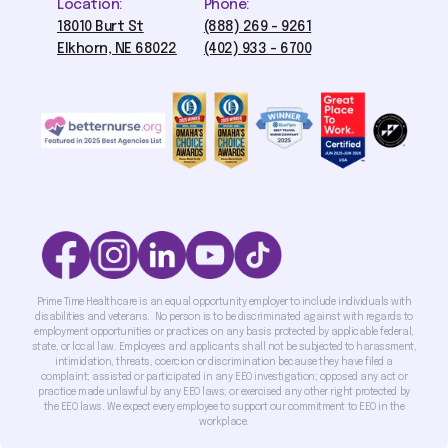
Location:
Phone:
18010 Burt St
(888) 269 - 9261
Elkhorn, NE 68022
(402) 933 - 6700
Prime Time Healthcare is an equal opportunity employer to include individuals with
disabilities and veterans. No person is to be discriminated against with regards to
employment opportunities or practices on any basis protected by applicable federal,
state, or local law. Employees and applicants shall not be subjected to harassment,
intimidation, threats, coercion or discrimination because they have filed a
complaint; assisted or participated in any EEO investigation; opposed any act or
practice made unlawful by any EEO laws; or exercised any other right protected by
the EEO laws. We expect every employee to support our commitment to EEO in the
workplace.