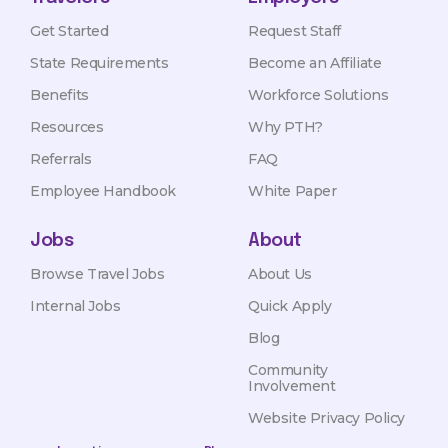
Get Started
Request Staff
State Requirements
Become an Affiliate
Benefits
Workforce Solutions
Resources
Why PTH?
Referrals
FAQ
Employee Handbook
White Paper
Jobs
About
Browse Travel Jobs
About Us
Internal Jobs
Quick Apply
Blog
Community
Involvement
Website Privacy Policy