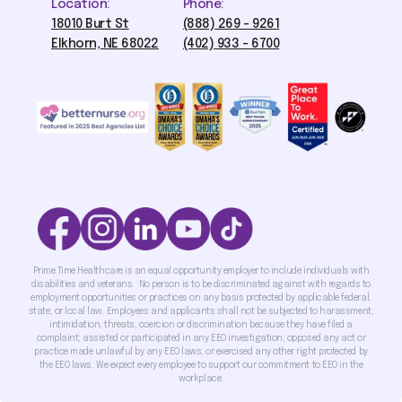
Location:
Phone:
18010 Burt St
(888) 269 - 9261
Elkhorn, NE 68022
(402) 933 - 6700
Prime Time Healthcare is an equal opportunity employer to include individuals with
disabilities and veterans. No person is to be discriminated against with regards to
employment opportunities or practices on any basis protected by applicable federal,
state, or local law. Employees and applicants shall not be subjected to harassment,
intimidation, threats, coercion or discrimination because they have filed a
complaint; assisted or participated in any EEO investigation; opposed any act or
practice made unlawful by any EEO laws; or exercised any other right protected by
the EEO laws. We expect every employee to support our commitment to EEO in the
workplace.