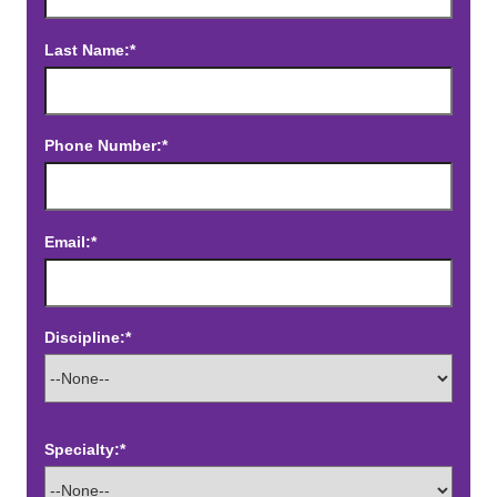
Last Name:*
Phone Number:*
Email:*
Discipline:*
Specialty:*