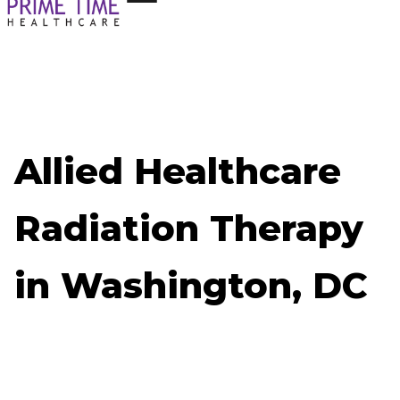
Allied Healthcare
Radiation Therapy
in Washington, DC