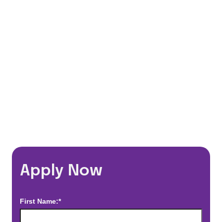
401(k) Matching Program
Flexible Schedules
Travel Discounts
*Estimated pay and benefits packages are on a per facility basis
and may change with market conditions. Exact pay and benefits
package will be negotiated with Prime Time Healthcare and may
vary with several factors including but not limited to, guaranteed
hours, travel distance, demand, eligibility, etc.
Apply Now
First Name:*