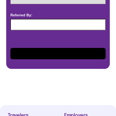
Referred By:
Travelers
Employers