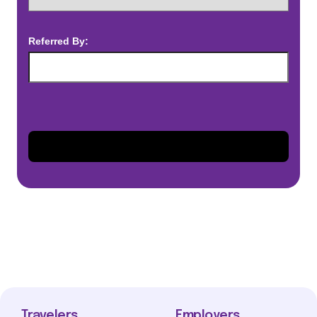
Referred By:
Travelers
Employers