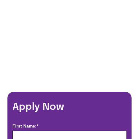
401(k) Matching Program
Flexible Schedules
Travel Discounts
*Estimated pay and benefits packages are on a per facility basis
and may change with market conditions. Exact pay and benefits
package will be negotiated with Prime Time Healthcare and may
vary with several factors including but not limited to, guaranteed
hours, travel distance, demand, eligibility, etc.
Apply Now
First Name:*