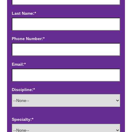
Last Name:*
Phone Number:*
Email:*
Discipline:*
Specialty:*