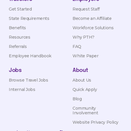
Get Started
Request Staff
State Requirements
Become an Affiliate
Benefits
Workforce Solutions
Resources
Why PTH?
Referrals
FAQ
Employee Handbook
White Paper
Jobs
About
Browse Travel Jobs
About Us
Internal Jobs
Quick Apply
Blog
Community
Involvement
Website Privacy Policy