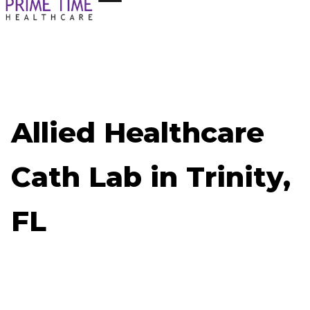
Allied Healthcare
Cath Lab in Trinity,
FL