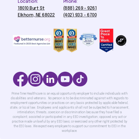
Location:
Phone:
18010 Burt St
(888) 269 - 9261
Elkhorn, NE 68022
(402) 933 - 6700
Prime Time Healthcare is an equal opportunity employer to include individuals with
disabilities and veterans. No person is to be discriminated against with regards to
employment opportunities or practices on any basis protected by applicable federal,
state, or local law. Employees and applicants shall not be subjected to harassment,
intimidation, threats, coercion or discrimination because they have filed a
complaint; assisted or participated in any EEO investigation; opposed any act or
practice made unlawful by any EEO laws; or exercised any other right protected by
the EEO laws. We expect every employee to support our commitment to EEO in the
workplace.