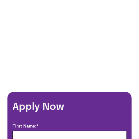
401(k) Matching Program
Flexible Schedules
Travel Discounts
*Estimated pay and benefits packages are on a per facility basis
and may change with market conditions. Exact pay and benefits
package will be negotiated with Prime Time Healthcare and may
vary with several factors including but not limited to, guaranteed
hours, travel distance, demand, eligibility, etc.
Apply Now
First Name:*