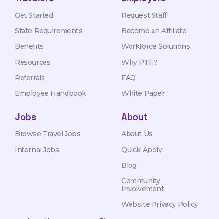
Get Started
Request Staff
State Requirements
Become an Affiliate
Benefits
Workforce Solutions
Resources
Why PTH?
Referrals
FAQ
Employee Handbook
White Paper
Jobs
About
Browse Travel Jobs
About Us
Internal Jobs
Quick Apply
Blog
Community
Involvement
Website Privacy Policy