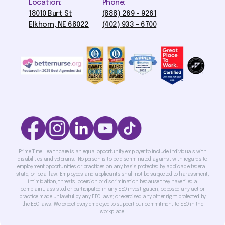
Location:
Phone:
18010 Burt St
(888) 269 - 9261
Elkhorn, NE 68022
(402) 933 - 6700
Prime Time Healthcare is an equal opportunity employer to include individuals with
disabilities and veterans. No person is to be discriminated against with regards to
employment opportunities or practices on any basis protected by applicable federal,
state, or local law. Employees and applicants shall not be subjected to harassment,
intimidation, threats, coercion or discrimination because they have filed a
complaint; assisted or participated in any EEO investigation; opposed any act or
practice made unlawful by any EEO laws; or exercised any other right protected by
the EEO laws. We expect every employee to support our commitment to EEO in the
workplace.