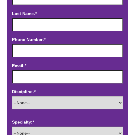
Last Name:*
Phone Number:*
Email:*
Discipline:*
Specialty:*