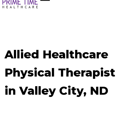
Allied Healthcare
Physical Therapist
in Valley City, ND