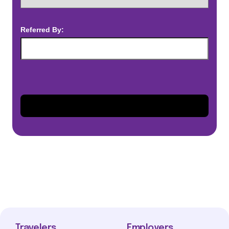
Referred By:
Travelers
Employers