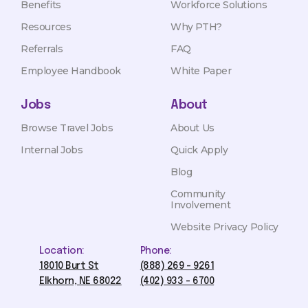
Benefits
Workforce Solutions
Resources
Why PTH?
Referrals
FAQ
Employee Handbook
White Paper
Jobs
About
Browse Travel Jobs
About Us
Internal Jobs
Quick Apply
Blog
Community
Involvement
Website Privacy Policy
Location:
Phone:
18010 Burt St
(888) 269 - 9261
Elkhorn, NE 68022
(402) 933 - 6700