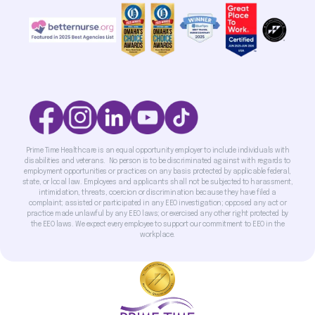
Prime Time Healthcare is an equal opportunity employer to include individuals with
disabilities and veterans. No person is to be discriminated against with regards to
employment opportunities or practices on any basis protected by applicable federal,
state, or local law. Employees and applicants shall not be subjected to harassment,
intimidation, threats, coercion or discrimination because they have filed a
complaint; assisted or participated in any EEO investigation; opposed any act or
practice made unlawful by any EEO laws; or exercised any other right protected by
the EEO laws. We expect every employee to support our commitment to EEO in the
workplace.