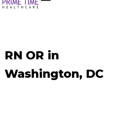
RN OR in
Washington, DC
Now Hiring: RN OR - Washington, DC
Job ID: