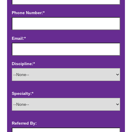
Phone Number:*
Email:*
Discipline:*
Specialty:*
Referred By: