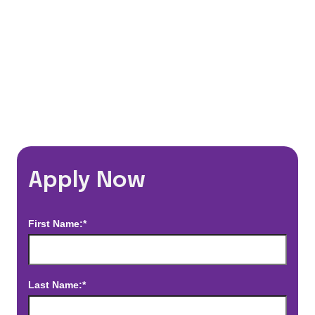
*Estimated pay and benefits packages are on a per facility basis
and may change with market conditions. Exact pay and benefits
package will be negotiated with Prime Time Healthcare and may
vary with several factors including but not limited to, guaranteed
hours, travel distance, demand, eligibility, etc.
Apply Now
First Name:*
Last Name:*