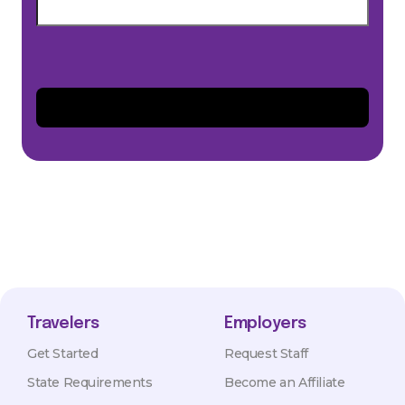
Travelers
Employers
Get Started
Request Staff
State Requirements
Become an Affiliate