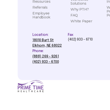
Resources
I
Solutions
Referrals
W
Why PTH?
P
Employee
FAQ
Po
Handbook
White Paper
Location:
Fax
(402) 933 - 6710
18010 Burt St
Elkhorn, NE 68022
Phone:
(888) 269 - 9261
(402) 933 - 6700