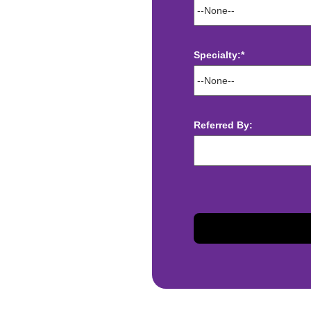
Specialty:*
ect deposit
Referred By:
 Assistance
t