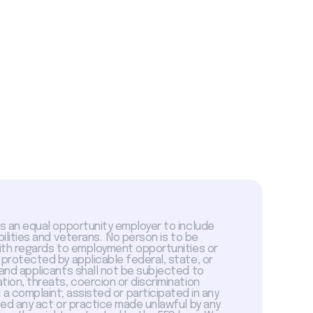
is an equal opportunity employer to include
abilities and veterans. No person is to be
with regards to employment opportunities or
 protected by applicable federal, state, or
 and applicants shall not be subjected to
tion, threats, coercion or discrimination
a complaint; assisted or participated in any
sed any act or practice made unlawful by any