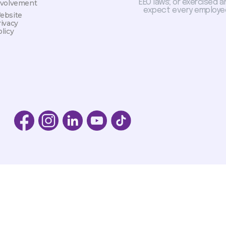
EEO laws; or exercised a
nvolvement
expect every employee
ebsite
rivacy
licy