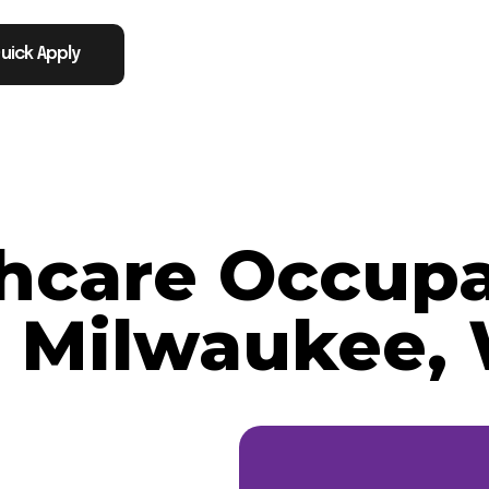
uick Apply
thcare Occupa
n Milwaukee,