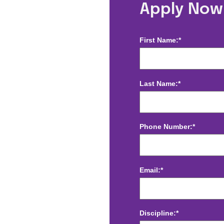
herapist -
Apply Now
First Name:*
Last Name:*
Phone Number:*
Email:*
Discipline:*