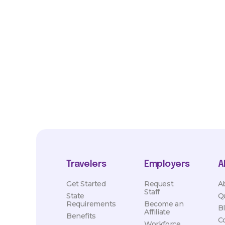
*Estimated pay and benefits packages are on a per facility ba
market conditions. Exact pay and benefits package will be neg
Healthcare and may vary with several factors including but not 
hours, travel distance, demand, eligibility, etc.
Travelers
Employers
A
Get Started
Request
A
Staff
State
Q
Requirements
Become an
B
Affiliate
Benefits
C
Workforce