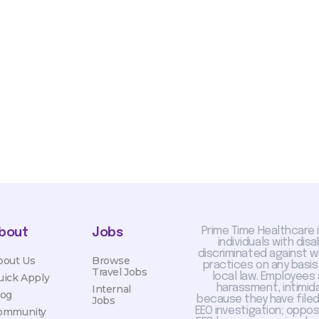
sis and may change with
otiated with Prime Time
limited to, guaranteed
Prime Time Healthcare 
bout
Jobs
individuals with dis
discriminated against 
bout Us
Browse
practices on any basis
Travel Jobs
local law. Employees
uick Apply
harassment, intimida
Internal
log
because they have filed 
Jobs
EEO investigation; oppo
ommunity