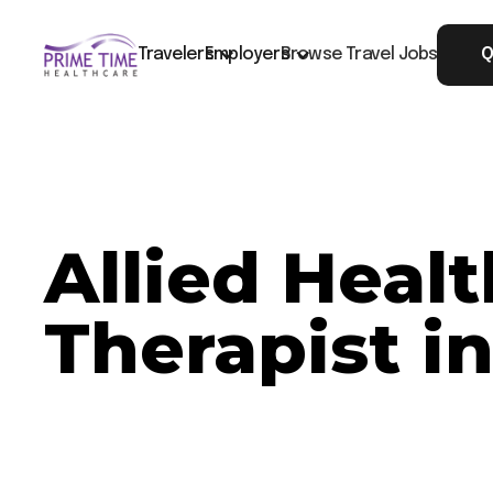
Travelers
Employers
Browse Travel Jobs
Q
Allied Heal
Therapist i