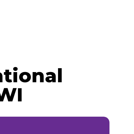
tional
 WI