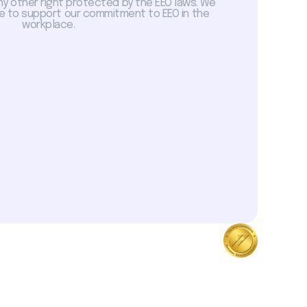
ny other right protected by the EEO laws. We
 to support our commitment to EEO in the
workplace.