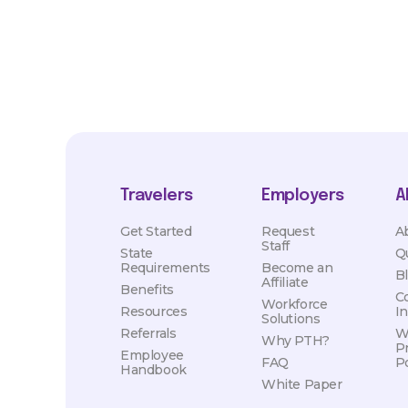
Travelers
Employers
A
Get Started
Request
A
Staff
State
Q
Requirements
Become an
B
Affiliate
Benefits
C
Workforce
Resources
I
Solutions
Referrals
W
Why PTH?
P
Employee
FAQ
Po
Handbook
White Paper