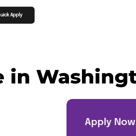
uick Apply
e in Washing
Apply Now