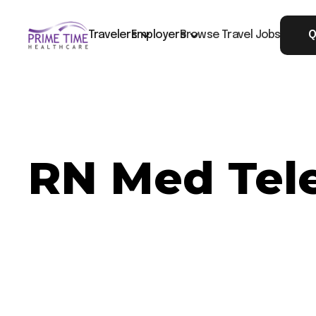
Travelers
Employers
Browse Travel Jobs
Q
RN Med Tel
Now Hiring: RN Med Tele - Washington, DC
Job ID: