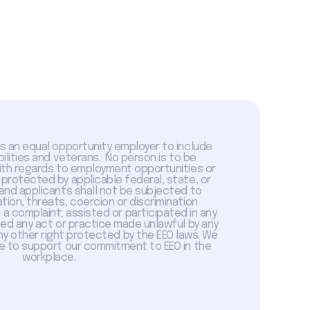
is an equal opportunity employer to include
abilities and veterans. No person is to be
with regards to employment opportunities or
 protected by applicable federal, state, or
 and applicants shall not be subjected to
tion, threats, coercion or discrimination
a complaint; assisted or participated in any
sed any act or practice made unlawful by any
ny other right protected by the EEO laws. We
 to support our commitment to EEO in the
workplace.