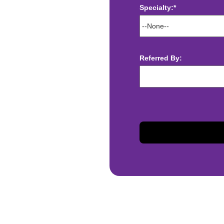
Specialty:*
ect deposit
 Assistance
t
Referred By:
sis and may change with
otiated with Prime Time
limited to, guaranteed