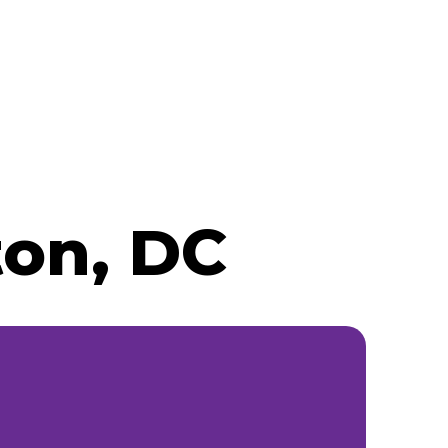
ton, DC