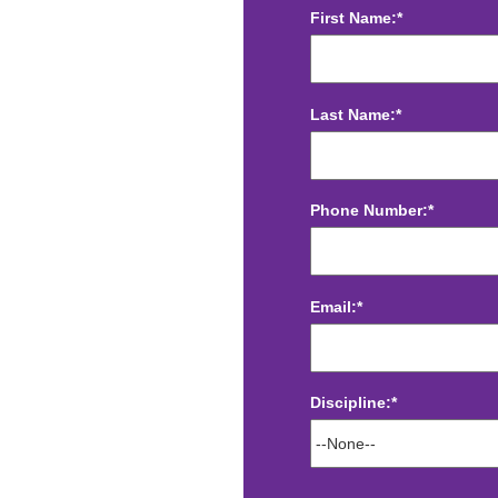
First Name:*
Last Name:*
Phone Number:*
Email:*
Discipline:*