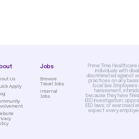
Prime Time Healthcare 
bout
Jobs
individuals with dis
discriminated against 
bout Us
Browse
practices on any basis
Travel Jobs
local law. Employees
uick Apply
harassment, intimida
Internal
log
because they have filed 
Jobs
EEO investigation; oppo
ommunity
EEO laws; or exercised a
nvolvement
expect every employee
ebsite
rivacy
licy